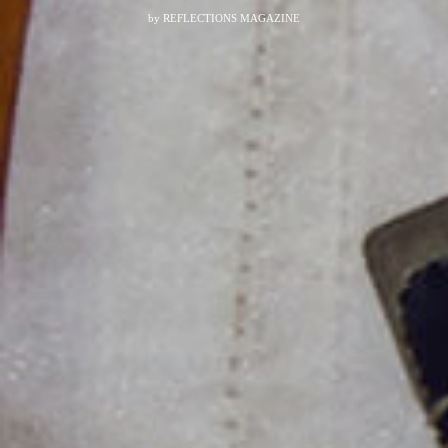
by
REFLECTIONS MAGAZINE