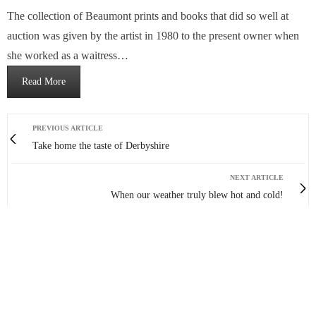
The collection of Beaumont prints and books that did so well at
auction was given by the artist in 1980 to the present owner when
she worked as a waitress…
Read More
PREVIOUS ARTICLE
Take home the taste of Derbyshire
NEXT ARTICLE
When our weather truly blew hot and cold!
0