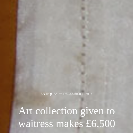
ANTIQUES
DECEMBER 1, 2018
Art collection given to
waitress makes £6,500