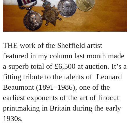
THE work of the Sheffield artist
featured in my column last month made
a superb total of £6,500 at auction. It’s a
fitting tribute to the talents of
Leonard
Beaumont (1891–1986), one of the
earliest exponents of the art of linocut
printmaking in Britain during the early
1930s.