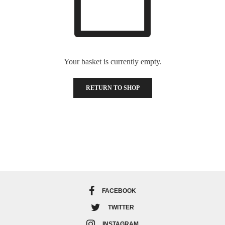
Your basket is currently empty.
RETURN TO SHOP
FACEBOOK
TWITTER
INSTAGRAM