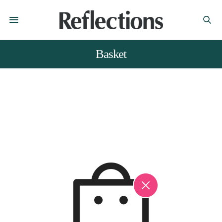
Basket