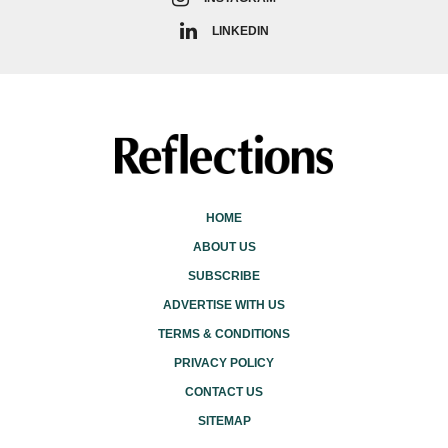
LINKEDIN
HOME
ABOUT US
SUBSCRIBE
ADVERTISE WITH US
TERMS & CONDITIONS
PRIVACY POLICY
CONTACT US
SITEMAP