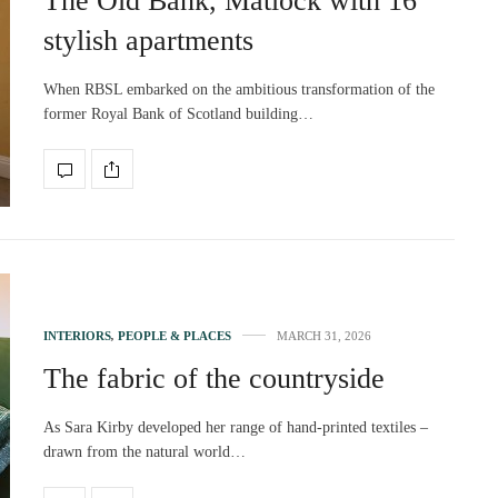
The Old Bank, Matlock with 16
stylish apartments
When RBSL embarked on the ambitious transformation of the
former Royal Bank of Scotland building…
INTERIORS
,
PEOPLE & PLACES
MARCH 31, 2026
The fabric of the countryside
As Sara Kirby developed her range of hand-printed textiles –
drawn from the natural world…