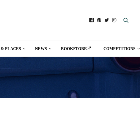
 & PLACES
NEWS
BOOKSTORE
COMPETITIONS