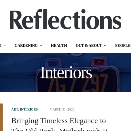
K
GARDENING
HEALTH
OUT & ABOUT
PEOPLE
Interiors
ART
,
INTERIORS
MARCH 31, 2026
Bringing Timeless Elegance to