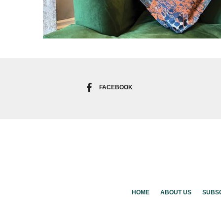
FACEBOOK
HOME
ABOUT US
SUBS