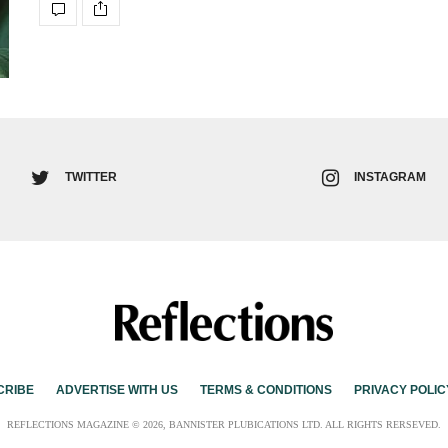
TWITTER
INSTAGRAM
CRIBE
ADVERTISE WITH US
TERMS & CONDITIONS
PRIVACY POLIC
REFLECTIONS MAGAZINE © 2026, BANNISTER PLUBICATIONS LTD. ALL RIGHTS RERSEVED.