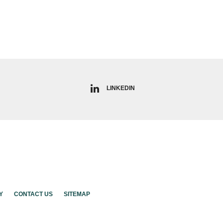
LINKEDIN
Y
CONTACT US
SITEMAP