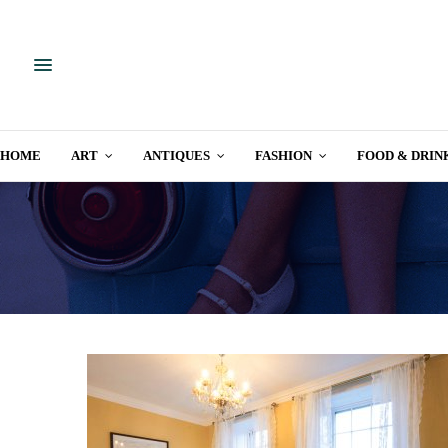
HOME
ART
ANTIQUES
FASHION
FOOD & DRIN