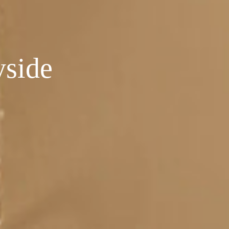
yside