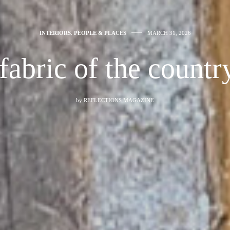
INTERIORS
,
PEOPLE & PLACES
MARCH 31, 2026
fabric of the countr
by
REFLECTIONS MAGAZINE