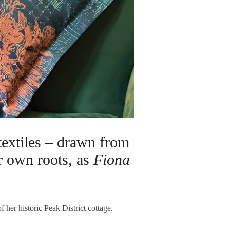
textiles – drawn from
er own roots, as
Fiona
f her historic Peak District cottage.