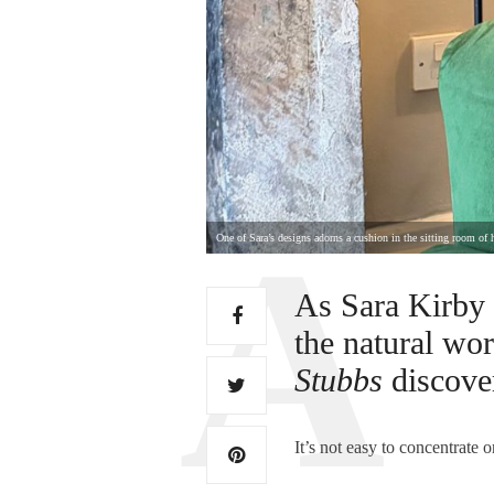
One of Sara’s designs adorns a cushion in the sitting room of h
As Sara Kirby 
the natural wor
Stubbs
discove
It’s not easy to concentrate 