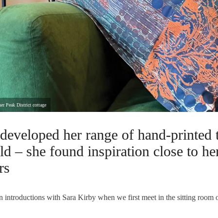
er Peak District cottage
developed her range of hand-printed 
ld – she found inspiration close to h
rs
on introductions with Sara Kirby when we first meet in the sitting room o