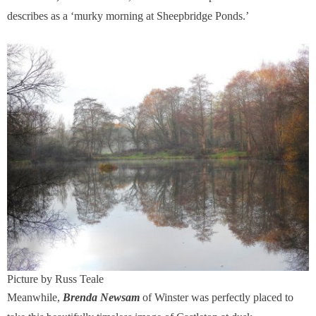
describes as a ‘murky morning at Sheepbridge Ponds.’
Picture by Russ Teale
Meanwhile,
Brenda Newsam
of Winster was perfectly placed to