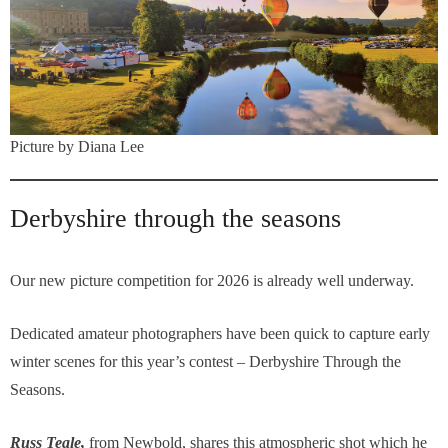
Picture by Diana Lee
Derbyshire through the seasons
Our new picture competition for 2026 is already well underway.
Dedicated amateur photographers have been quick to capture early
winter scenes for this year’s contest – Derbyshire Through the
Seasons.
Russ Teale,
from Newbold, shares this atmospheric shot which he