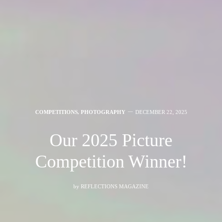
COMPETITIONS
,
PHOTOGRAPHY
DECEMBER 22, 2025
Our 2025 Picture
Competition Winner!
by
REFLECTIONS MAGAZINE