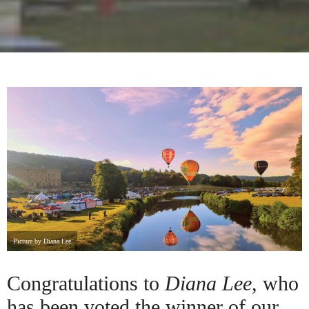
Picture by Diana Lee
Congratulations to
Diana Lee
, who
has been voted the winner of our