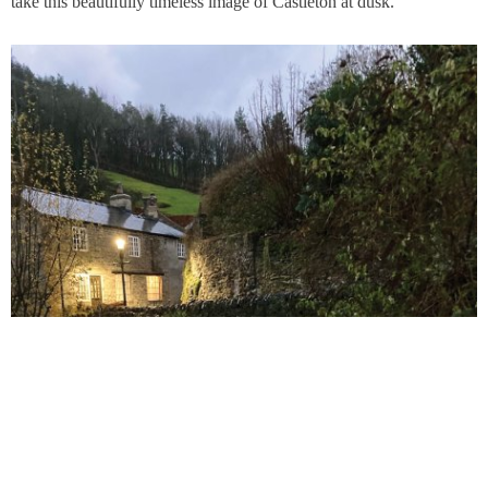
take this beautifully timeless image of Castleton at dusk.