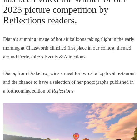
2025 picture competition by
Reflections readers.
Diana’s stunning image of hot air balloons taking flight in the early
morning at Chatsworth clinched first place in our contest, themed
around Derbyshire’s Events & Attractions.
Diana, from Drakelow, wins a meal for two at a top local restaurant
and the chance to have a selection of her photographs published in
a forthcoming edition of
Reflections
.