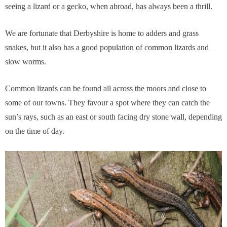
seeing a lizard or a gecko, when abroad, has always been a thrill.
We are fortunate that Derbyshire is home to adders and grass
snakes, but it also has a good population of common lizards and
slow worms.
Common lizards can be found all across the moors and close to
some of our towns. They favour a spot where they can catch the
sun’s rays, such as an east or south facing dry stone wall, depending
on the time of day.