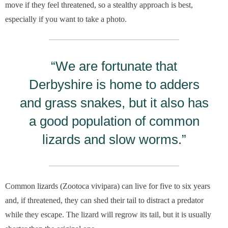
move if they feel threatened, so a stealthy approach is best,
especially if you want to take a photo.
“We are fortunate that
Derbyshire is home to adders
and grass snakes, but it also has
a good population of common
lizards and slow worms.”
Common lizards (Zootoca vivipara) can live for five to six years
and, if threatened, they can shed their tail to distract a predator
while they escape. The lizard will regrow its tail, but it is usually