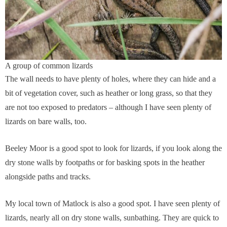
A group of common lizards
The wall needs to have plenty of holes, where they can hide and a
bit of vegetation cover, such as heather or long grass, so that they
are not too exposed to predators – although I have seen plenty of
lizards on bare walls, too.
Beeley Moor is a good spot to look for lizards, if you look along the
dry stone walls by footpaths or for basking spots in the heather
alongside paths and tracks.
My local town of Matlock is also a good spot. I have seen plenty of
lizards, nearly all on dry stone walls, sunbathing. They are quick to