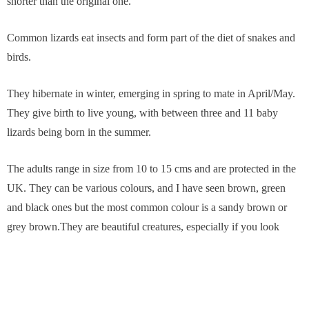
shorter than the original one.
Common lizards eat insects and form part of the diet of snakes and
birds.
They hibernate in winter, emerging in spring to mate in April/May.
They give birth to live young, with between three and 11 baby
lizards being born in the summer.
The adults range in size from 10 to 15 cms and are protected in the
UK. They can be various colours, and I have seen brown, green
and black ones but the most common colour is a sandy brown or
grey brown.They are beautiful creatures, especially if you look
closely at their scale pattern and their eyes, which are black and
yellow.
Slow worms (Anguis fragilis) look a bit like snakes but they are