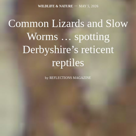
WILDLIFE & NATURE
MAY 5, 2026
Common Lizards and Slow
Worms … spotting
Derbyshire’s reticent
reptiles
by
REFLECTIONS MAGAZINE