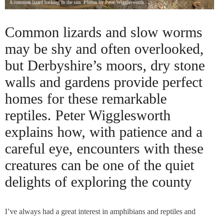
A common lizard basking in the sun. Photos by Peter Wigglesworth
Common lizards and slow worms
may be shy and often overlooked,
but Derbyshire’s moors, dry stone
walls and gardens provide perfect
homes for these remarkable
reptiles. Peter Wigglesworth
explains how, with patience and a
careful eye, encounters with these
creatures can be one of the quiet
delights of exploring the county
I’ve always had a great interest in amphibians and reptiles and