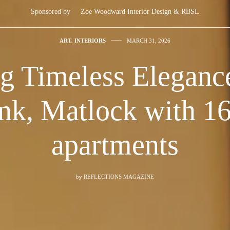
Sponsored by
Zoe Woodward Interior Design & RBSL
ART
,
INTERIORS
MARCH 31, 2026
g Timeless Eleganc
nk, Matlock with 16 
apartments
by
REFLECTIONS MAGAZINE