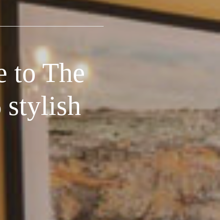
e to The
stylish