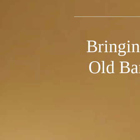
Bringin
Old Ba