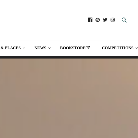
 & PLACES
NEWS
BOOKSTORE
COMPETITIONS