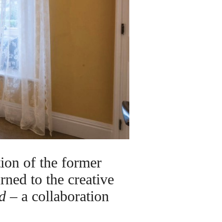
on of the former
rned to the creative
d
– a collaboration