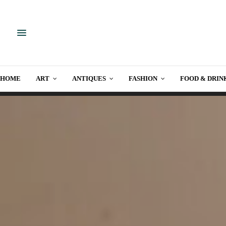
HOME
ART
ANTIQUES
FASHION
FOOD & DRIN