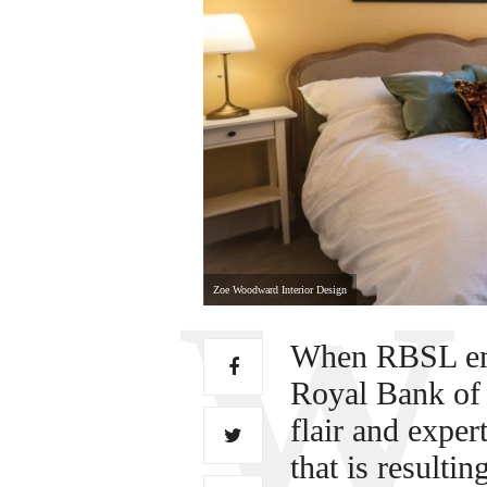
Zoe Woodward Interior Design
When RBSL emb
Royal Bank of 
flair and exper
that is resulti