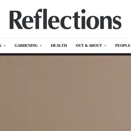
K
GARDENING
HEALTH
OUT & ABOUT
PEOPLE