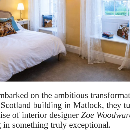
arked on the ambitious transformati
Scotland building in Matlock, they tu
tise of interior designer
Zoe Woodwar
ng in something truly exceptional.