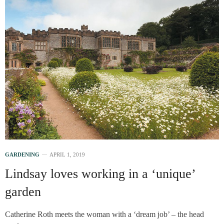
GARDENING
APRIL 1, 2019
Lindsay loves working in a ‘unique’
garden
Catherine Roth meets the woman with a ‘dream job’ – the head