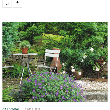
GARDENING
JUNE 1, 2019