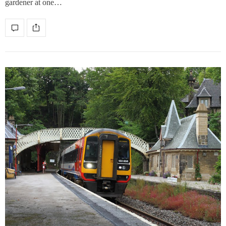
gardener at one…