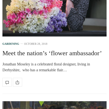
GARDENING
OCTOBER 28, 2018
Meet the nation’s ‘flower ambassador’
Jonathan Moseley is a celebrated floral designer, living in
Derbyshire, who has a remarkable flair…