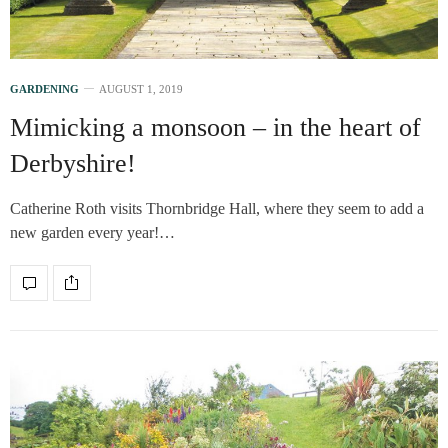
GARDENING
AUGUST 1, 2019
Mimicking a monsoon – in the heart of
Derbyshire!
Catherine Roth visits Thornbridge Hall, where they seem to add a
new garden every year!…