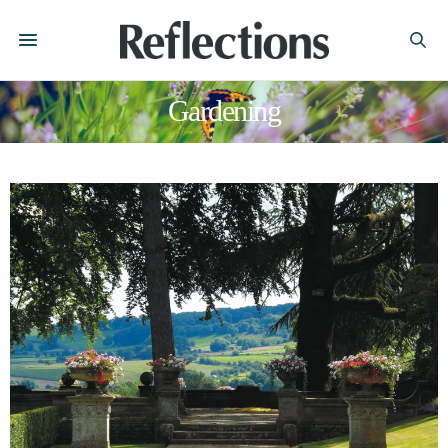
Gardening