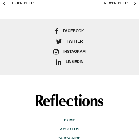
OLDER POSTS
NEWER POSTS
FACEBOOK
TWITTER
INSTAGRAM
LINKEDIN
HOME
ABOUT US
SUBSCRIBE