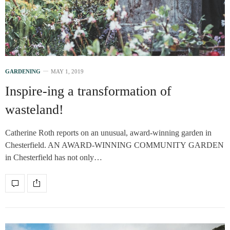
GARDENING
MAY 1, 2019
Inspire-ing a transformation of
wasteland!
Catherine Roth reports on an unusual, award-winning garden in
Chesterfield. AN AWARD-WINNING COMMUNITY GARDEN
in Chesterfield has not only…