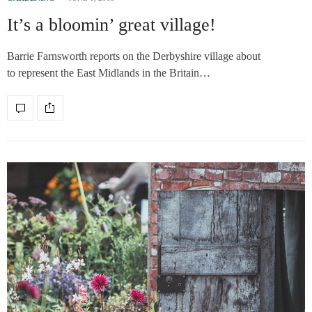
It’s a bloomin’ great village!
Barrie Farnsworth reports on the Derbyshire village about
to represent the East Midlands in the Britain…