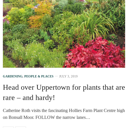
GARDENING
,
PEOPLE & PLACES
JULY 3, 2019
Head over Uppertown for plants that are
rare – and hardy!
Catherine Roth visits the fascinating Hollies Farm Plant Centre high
on Bonsall Moor. FOLLOW the narrow lanes…