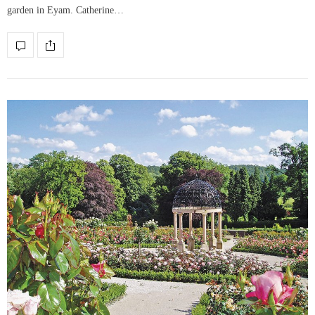
garden in Eyam. Catherine…