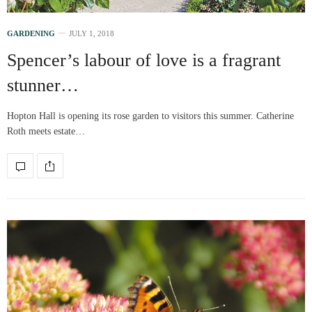
GARDENING
JULY 1, 2018
Spencer’s labour of love is a fragrant
stunner…
Hopton Hall is opening its rose garden to visitors this summer. Catherine
Roth meets estate…