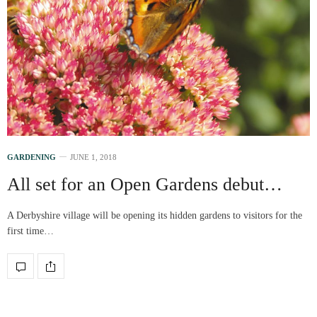
GARDENING
JUNE 1, 2018
All set for an Open Gardens debut…
A Derbyshire village will be opening its hidden gardens to visitors for the
first time…