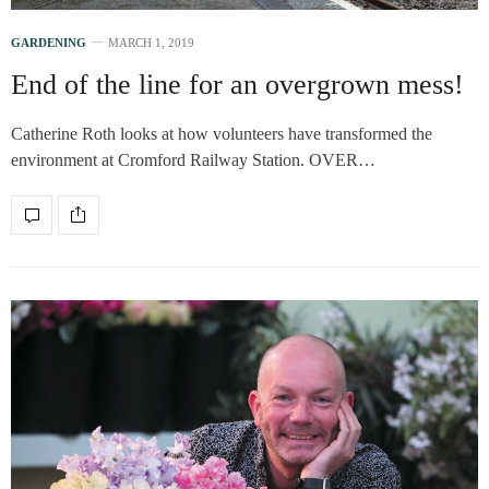
GARDENING
MARCH 1, 2019
End of the line for an overgrown mess!
Catherine Roth looks at how volunteers have transformed the
environment at Cromford Railway Station. OVER…