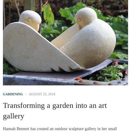
GARDENING
AUGUST 25, 2018
Transforming a garden into an art
gallery
Hannah Bennett has created an outdoor sculpture gallery in her small