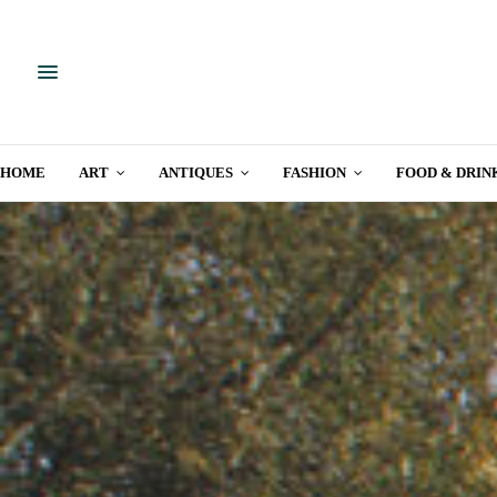
HOME
ART
ANTIQUES
FASHION
FOOD & DRIN