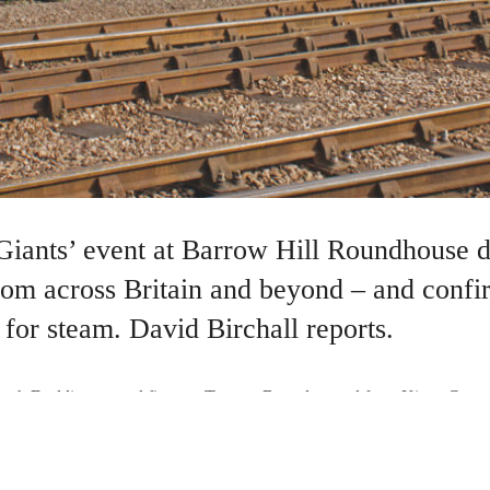
Giants’ event at Barrow Hill Roundhouse 
 from across Britain and beyond – and conf
for steam. David Birchall reports.
eph Duddington and fireman Tommy Bray departed from Kings Cross w
ailway folklore. At Stoke Bank, south of Grantham on the east coast m
ve of 126mph, a record which stands to this day…