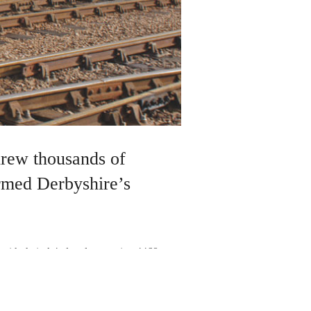
drew thousands of
irmed Derbyshire’s
ith their A4 class locomotive 4468
ainline,they achieved a new world speed