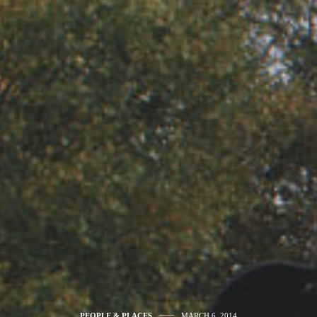
PEOPLE & PLACES
MARCH 6, 2014