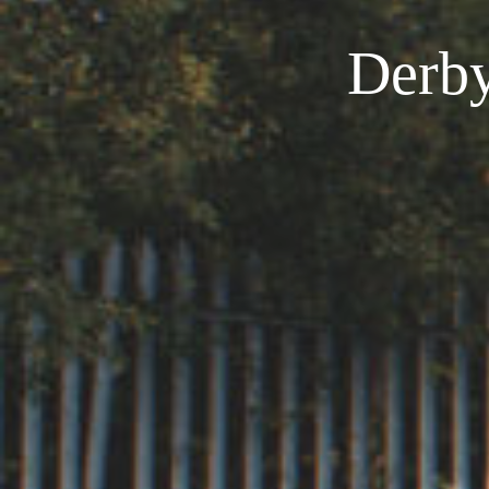
Derby