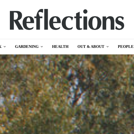
K
GARDENING
HEALTH
OUT & ABOUT
PEOPLE