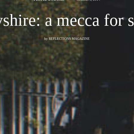
shire: a mecca for 
by
REFLECTIONS MAGAZINE