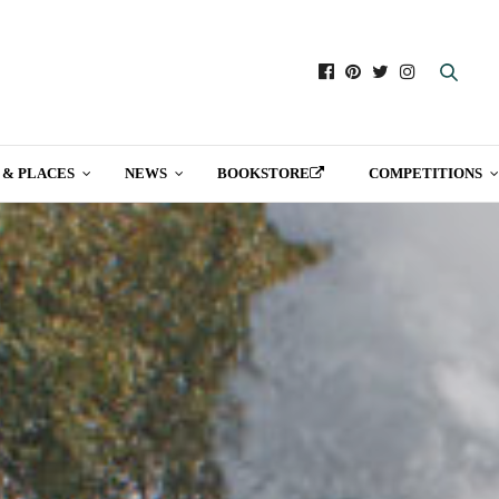
 & PLACES
NEWS
BOOKSTORE
COMPETITIONS