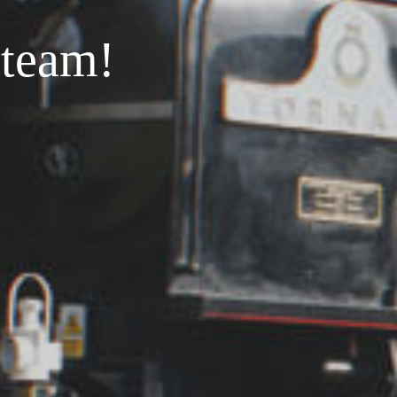
steam!