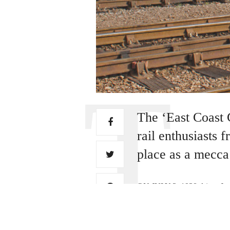
The ‘East Coast 
rail enthusiasts
place as a mecca 
ON JULY 3, 1938 driver Jos
“Mallard”, and passed into r
record for a steam locomoti