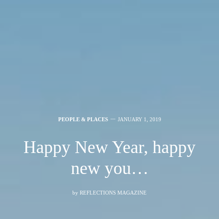
PEOPLE & PLACES
JANUARY 1, 2019
Happy New Year, happy
new you…
by
REFLECTIONS MAGAZINE