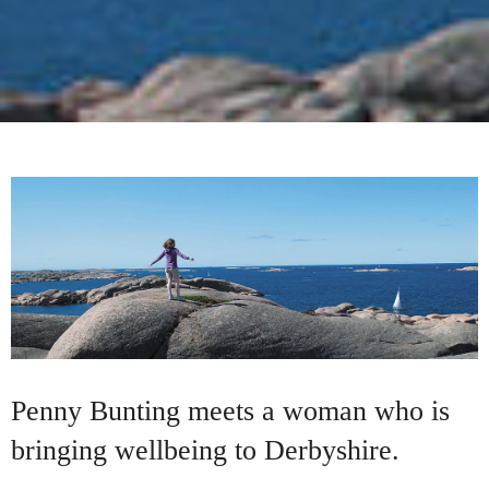
Penny Bunting meets a woman who is
bringing wellbeing to Derbyshire.