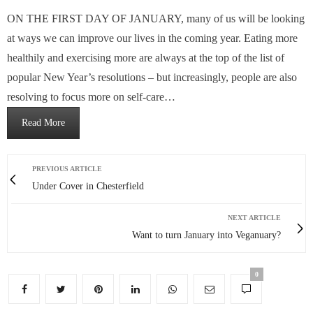
ON THE FIRST DAY OF JANUARY, many of us will be looking
at ways we can improve our lives in the coming year. Eating more
healthily and exercising more are always at the top of the list of
popular New Year’s resolutions – but increasingly, people are also
resolving to focus more on self-care…
Read More
PREVIOUS ARTICLE
Under Cover in Chesterfield
NEXT ARTICLE
Want to turn January into Veganuary?
0