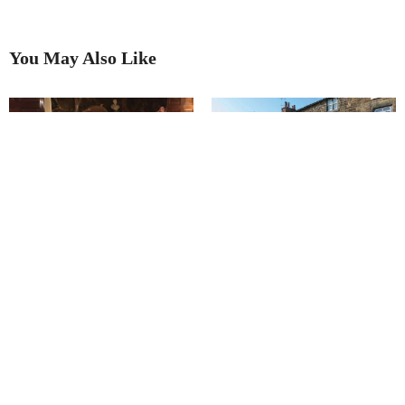
You May Also Like
Keeper of the stories
Town’s rich heritage inspires a
year of cultural treats