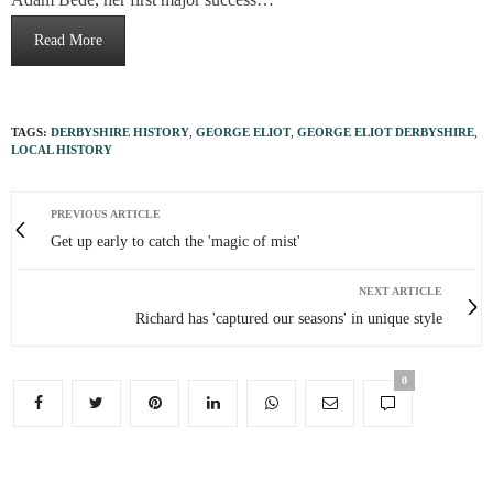
Read More
TAGS:
DERBYSHIRE HISTORY
,
GEORGE ELIOT
,
GEORGE ELIOT DERBYSHIRE
,
LOCAL HISTORY
PREVIOUS ARTICLE
Get up early to catch the 'magic of mist'
NEXT ARTICLE
Richard has 'captured our seasons' in unique style
0