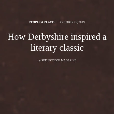
PEOPLE & PLACES
OCTOBER 25, 2019
How Derbyshire inspired a
literary classic
by
REFLECTIONS MAGAZINE