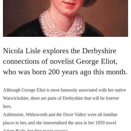
Nicola Lisle explores the Derbyshire
connections of novelist George Eliot,
who was born 200 years ago this month.
Although George Eliot is most famously associated with her native
Warwickshire, there are parts of Derbyshire that will be forever
hers.
Ashbourne, Wirksworth and the Dove Valley were all familiar
places to her, and she immortalised the area in her 1859 novel
Adam Bede, her first major success…