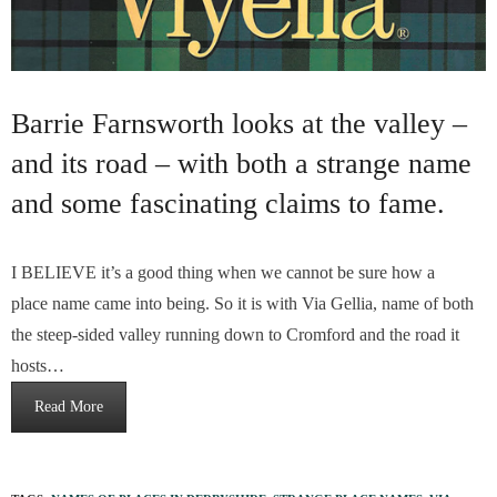
Barrie Farnsworth looks at the valley –
and its road – with both a strange name
and some fascinating claims to fame.
I BELIEVE it’s a good thing when we cannot be sure how a
place name came into being. So it is with Via Gellia, name of both
the steep-sided valley running down to Cromford and the road it
hosts…
Read More