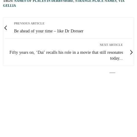
TAGS:
NAMES OF PLACES IN DERBYSHIRE
,
STRANGE PLACE NAMES
,
VIA
GELLIA
PREVIOUS ARTICLE
Be ahead of your time – like Dr Dresser
NEXT ARTICLE
Fifty years on, ‘Dai’ recalls his role in a movie that still resonates
today...
0