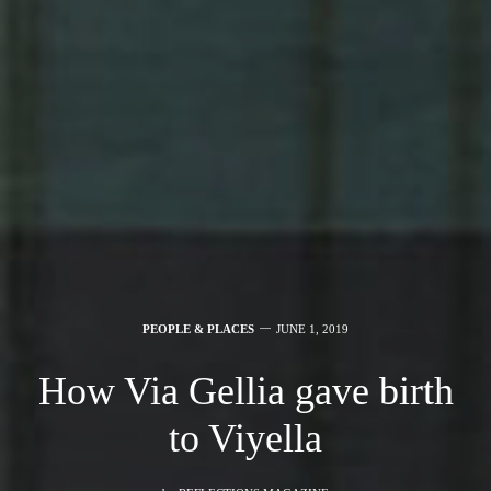
PEOPLE & PLACES
JUNE 1, 2019
How Via Gellia gave birth
to Viyella