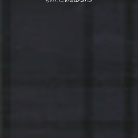
by
REFLECTIONS MAGAZINE