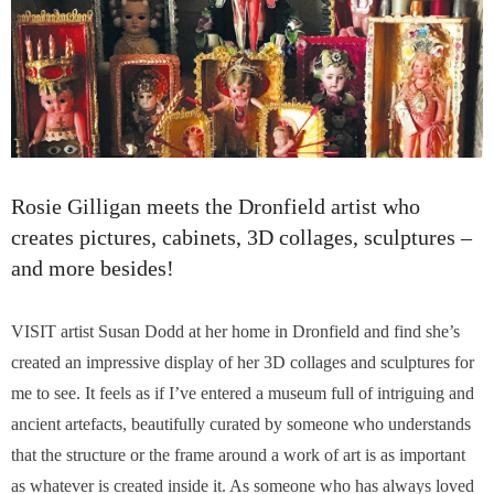
Rosie Gilligan meets the Dronfield artist who
creates pictures, cabinets, 3D collages, sculptures –
and more besides!
VISIT artist Susan Dodd at her home in Dronfield and find she’s
created an impressive display of her 3D collages and sculptures for
me to see. It feels as if I’ve entered a museum full of intriguing and
ancient artefacts, beautifully curated by someone who understands
that the structure or the frame around a work of art is as important
as whatever is created inside it. As someone who has always loved