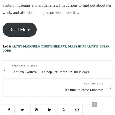
visiting museums and art galleries, I’m curious to find out about her
work, and also about the person who made it…
Read More
TAGS:
ARTIST DRONFIELD
,
DERBYSHIRE ART
,
DERBYSHIRE ARTISTS
,
SUSAN
DODD
PREVIOUS ARTICLE
‘Antique Nouveau’ is a popular ‘mash-up’ these days
NEXT ARTICLE
It's time to chase rainbows
0