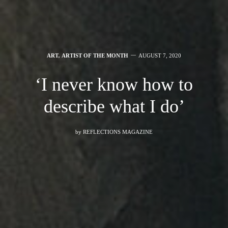
ART
,
ARTIST OF THE MONTH
AUGUST 7, 2020
‘I never know how to
describe what I do’
by
REFLECTIONS MAGAZINE