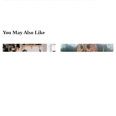
You May Also Like
Salt of the earth
Transforming Trees Into Original
Art