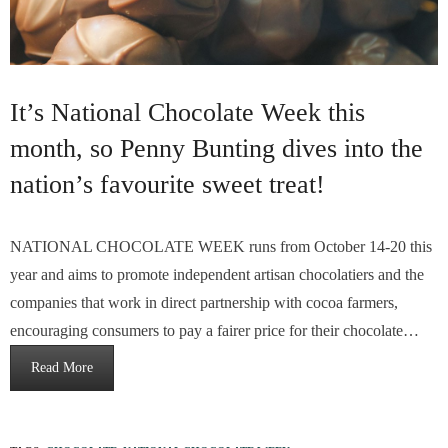
It’s National Chocolate Week this
month, so Penny Bunting dives into the
nation’s favourite sweet treat!
NATIONAL CHOCOLATE WEEK runs from October 14-20 this
year and aims to promote independent artisan chocolatiers and the
companies that work in direct partnership with cocoa farmers,
encouraging consumers to pay a fairer price for their chocolate…
Read More