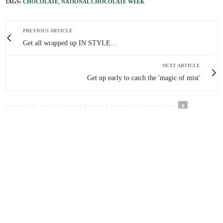
TAGS:
CHOCOLATE
,
NATIONAL CHOCOLATE WEEK
PREVIOUS ARTICLE
Get all wrapped up IN STYLE...
NEXT ARTICLE
Get up early to catch the 'magic of mist'
0