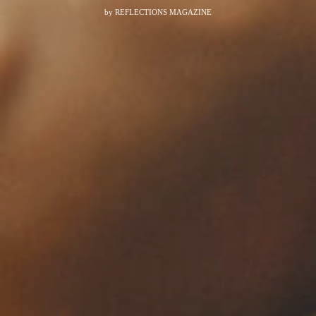
by
REFLECTIONS MAGAZINE