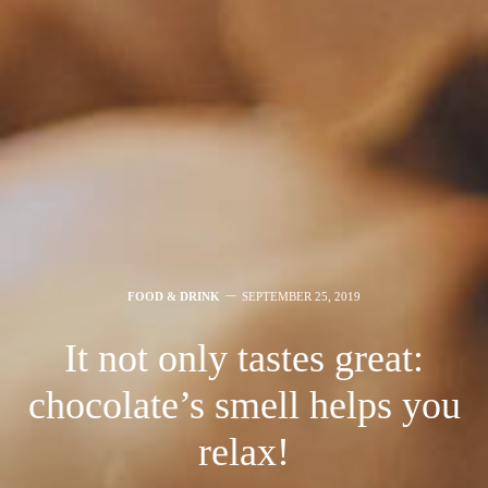
FOOD & DRINK
SEPTEMBER 25, 2019
It not only tastes great:
chocolate’s smell helps you
relax!