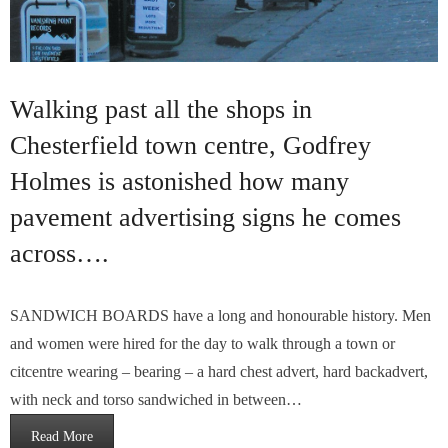
Walking past all the shops in
Chesterfield town centre, Godfrey
Holmes is astonished how many
pavement advertising signs he comes
across….
SANDWICH BOARDS have a long and honourable history. Men
and women were hired for the day to walk through a town or
citcentre wearing – bearing – a hard chest advert, hard backadvert,
with neck and torso sandwiched in between…
Read More