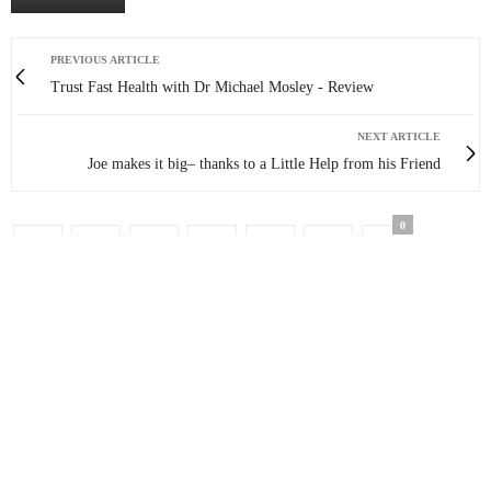
PREVIOUS ARTICLE
Trust Fast Health with Dr Michael Mosley - Review
NEXT ARTICLE
Joe makes it big– thanks to a Little Help from his Friend
0