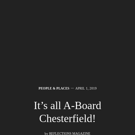
PEOPLE & PLACES
APRIL 1, 2019
It’s all A-Board
Chesterfield!
by
REFLECTIONS MAGAZINE