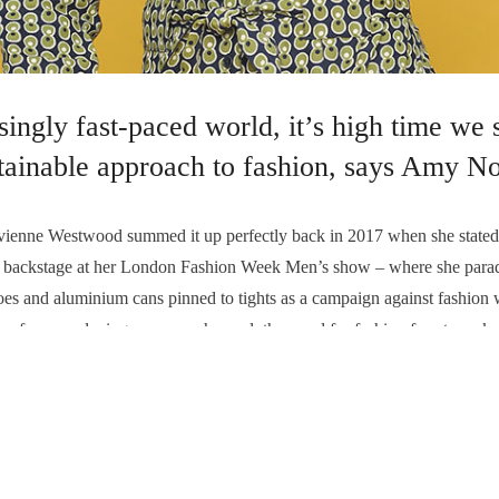
asingly fast-paced world, it’s high time we
stainable approach to fashion, says Amy No
e Westwood summed it up perfectly back in 2017 when she stated 
ng backstage at her London Fashion Week Men’s show – where she parade
shoes and aluminium cans pinned to tights as a campaign against fashion
y from producing so many cheap clothes, and for fashion fans to make 
E CLOTHING