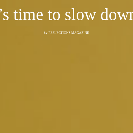
t’s time to slow down
by
REFLECTIONS MAGAZINE