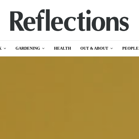
K
GARDENING
HEALTH
OUT & ABOUT
PEOPLE