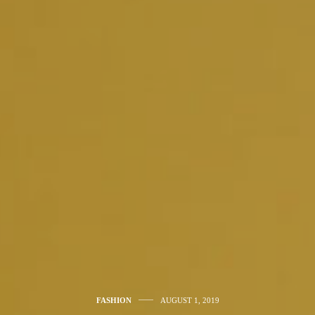
FASHION
AUGUST 1, 2019