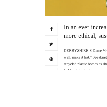
In an ever incre
more ethical, su
DERBYSHIRE’S Dame Vivienn
well, make it last.” Speaki
recycled plastic bottles as 
fashion industry to move awa
cycle of their purchases…
Read More
TAGS:
FASHION WASTE
,
RECYCL