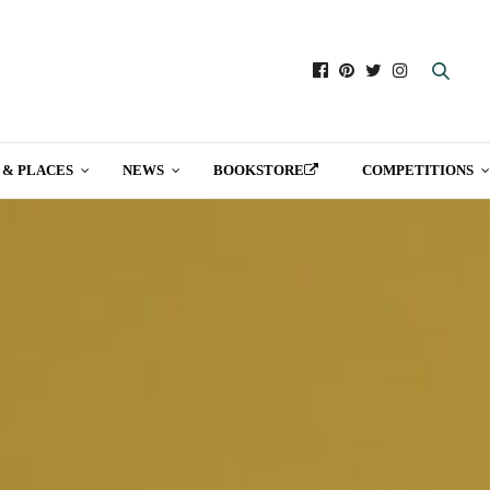
 & PLACES
NEWS
BOOKSTORE
COMPETITIONS