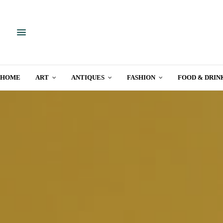
HOME
ART
ANTIQUES
FASHION
FOOD & DRIN