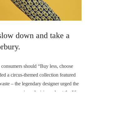
 slow down and take a
rbury.
consumers should “Buy less, choose
d a circus-themed collection featured
 waste – the legendary designer urged the
more conscious decisions about the life