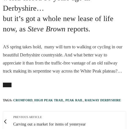
Derbyshire…
but it’s got a whole new lease of life
now, as
Steve Brown
reports.
AS spring takes hold, many will turn to walking or cycling in our
beautiful Derbyshire countryside. And what better way to
appreciate it than from the traffic-free vantage of an old railway
track making its serpentine way across the White Peak plateau?…
TAGS:
CROMFORD
,
HIGH PEAK TRAIL
,
PEAK RAIL
,
RAILWAY DERBYSHIRE
PREVIOUS ARTICLE
Carving out a market for items of yesteryear