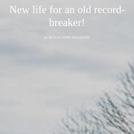
New life for an old record-
breaker!
by
REFLECTIONS MAGAZINE