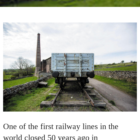
One of the first railway lines in the
world closed 50 years ago in