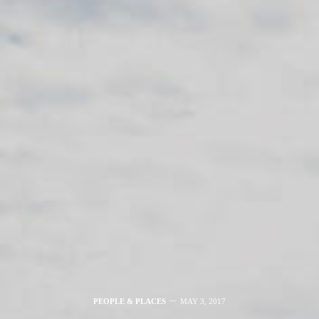
PEOPLE & PLACES
MAY 3, 2017