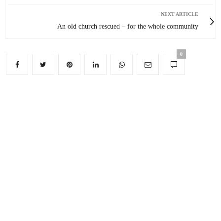
NEXT ARTICLE
An old church rescued – for the whole community
0
You May Also Like