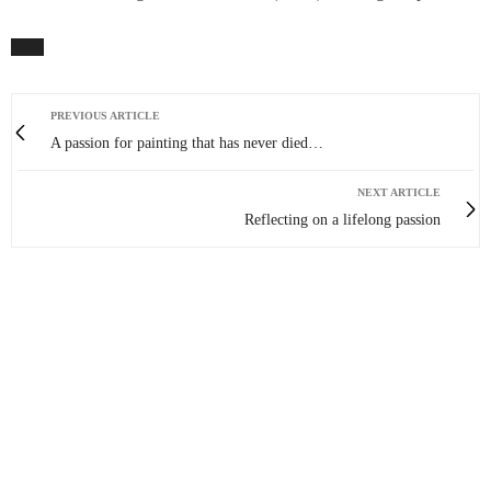
PREVIOUS ARTICLE
A passion for painting that has never died…
NEXT ARTICLE
Reflecting on a lifelong passion
0