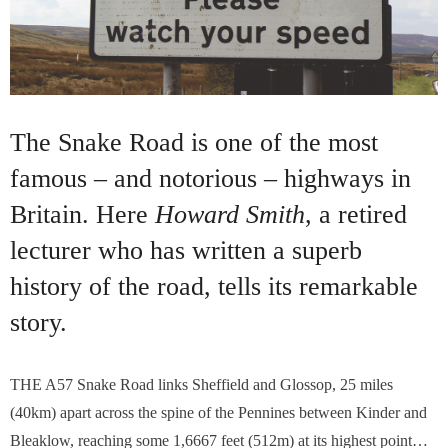
The Snake Road is one of the most
famous – and notorious – highways in
Britain. Here
Howard Smith
, a retired
lecturer who has written a superb
history of the road, tells its remarkable
story.
T
HE A57 Snake Road links Sheffield and Glossop, 25 miles
(40km) apart across the spine of the Pennines between Kinder and
Bleaklow, reaching some 1,6667 feet (512m) at its highest point…