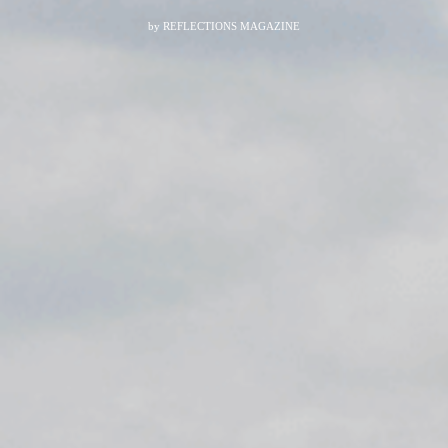
by
REFLECTIONS MAGAZINE