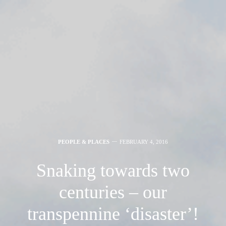
PEOPLE & PLACES
FEBRUARY 4, 2016
Snaking towards two
centuries – our
transpennine ‘disaster’!