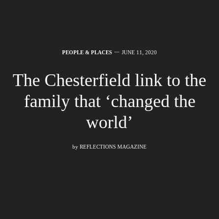
PEOPLE & PLACES
JUNE 11, 2020
The Chesterfield link to the
family that ‘changed the
world’
by
REFLECTIONS MAGAZINE