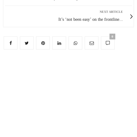
NEXT ARTICLE
It’s ‘not been easy’ on the frontline...
0
You May Also Like