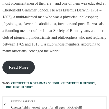
most prominent men of their era – and one of them was educated at
Chesterfield Grammar School. He was Erasmus Darwin (1731 –
1802), a multi-talented man who was a physician, philosopher,
physiologist, slavetrade abolitionist, inventor and poet. He was also
a founding member of the Lunar Society of Birmingham, a dinner
club of pioneering industrialists and philosophers who met regularly
between 1765 and 1813… a club whose members, according to
many historians, “changed the world”.
Read More
TAGS:
CHESTERFIELD GRAMMAR SCHOOL
,
CHESTERFIELD HISTORY
,
DERBYSHIRE HISTORY
PREVIOUS ARTICLE
Chesterfield's newest 'sport for all ages': Pickleball!