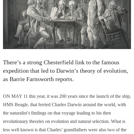
There’s a strong Chesterfield link to the famous
expedition that led to Darwin’s theory of evolution,
as Barrie Farnsworth reports.
ON MAY 11 this year, it was 200 years since the launch of the ship,
HMS Beagle, that ferried Charles Darwin around the world, with
the naturalist’s findings on that voyage leading to his then
revolutionary theories on evolution and natural selection. What is
less well known is that Charles’ grandfathers were also two of the