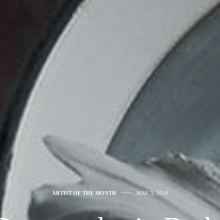
ARTIST OF THE MONTH
MAY 3, 2018