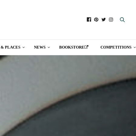
 & PLACES
NEWS
BOOKSTORE
COMPETITIONS