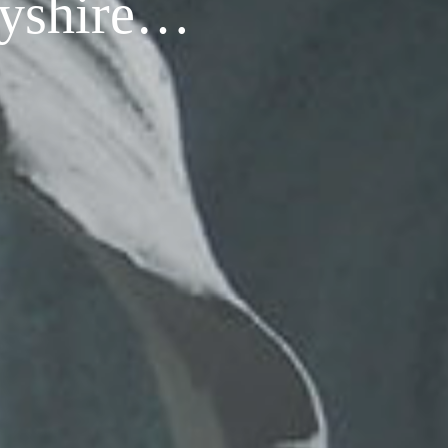
rbyshire…