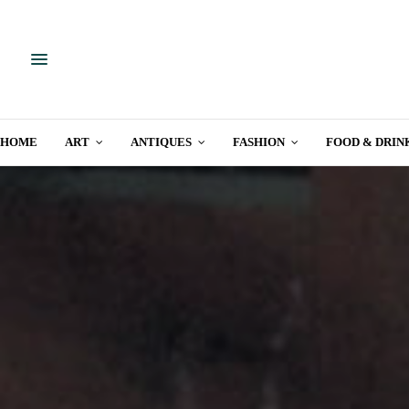
HOME
ART
ANTIQUES
FASHION
FOOD & DRIN