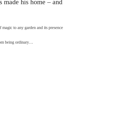
s made his home – and
gic to any garden and its presence
rom being ordinary…
NEXT ARTICLE
: Even ‘model villages’ can change...