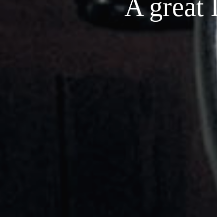
A great 