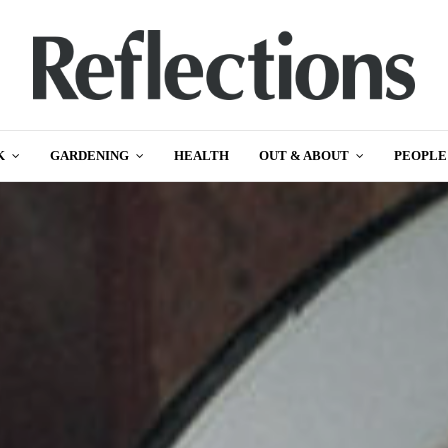
K
GARDENING
HEALTH
OUT & ABOUT
PEOPLE