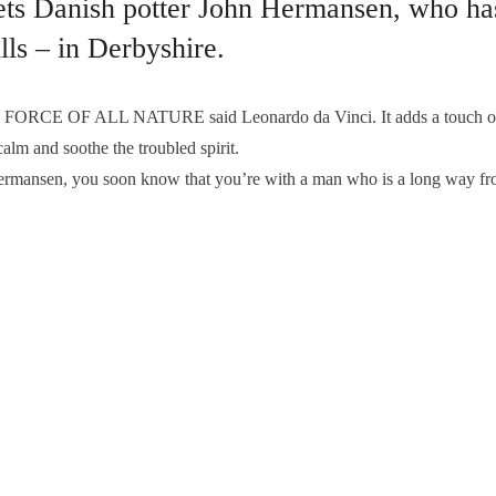
ts Danish potter John Hermansen, who ha
lls – in Derbyshire.
CE OF ALL NATURE said Leonardo da Vinci. It adds a touch of ma
alm and soothe the troubled spirit.
ermansen, you soon know that you’re with a man who is a long way f
T
,
JOHN HERMANSEN POTTER
,
JOHN HERMANSEN POTTERY
ures – that’s #reflectionsmag
Edensor