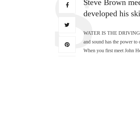
Steve Brown mee
developed his ski
WATER IS THE DRIVING FOR
and sound has the power to c
When you first meet John H
TAGS:
JOHN HERMANSEN ARTIS
PREVIOUS ARTICLE
Home of your fine pict
0