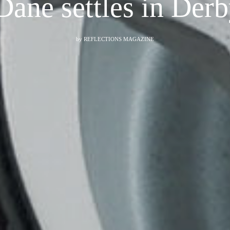
Dane settles in De
by
REFLECTIONS MAGAZINE