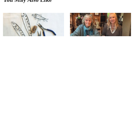
Bigger and better: Bonsall Arts
The remarkable effect of a ‘tigers
Trail!
in torment’ story on a Matlock
artist
Junction Arts launches its
Richard has ‘captured our
‘Postcard Show’!
seasons’ in unique style