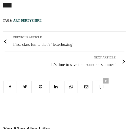
TAGS:
ART DERBYSHIRE
PREVIOUS ARTICLE
First-class fun… that’s ‘letterboxing’
NEXT ARTICLE
It’s time to save the ‘sound of summer’
0
You May Also Like