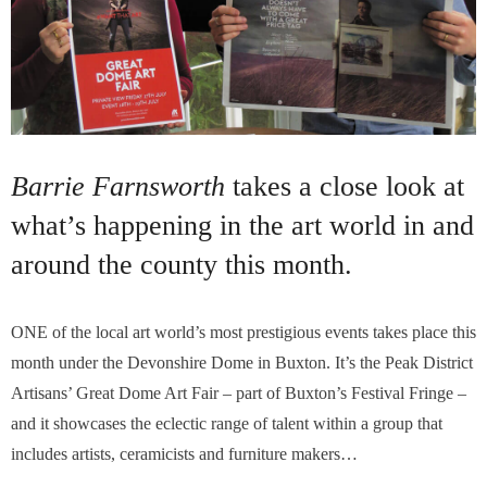
Barrie Farnsworth
takes a close look at
what’s happening in the art world in and
around the county this month.
ONE of the local art world’s most prestigious events takes place this
month under the Devonshire Dome in Buxton. It’s the Peak District
Artisans’ Great Dome Art Fair – part of Buxton’s Festival Fringe –
and it showcases the eclectic range of talent within a group that
includes artists, ceramicists and furniture makers…