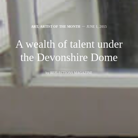
ART
,
ARTIST OF THE MONTH
JUNE 1, 2015
A wealth of talent under
the Devonshire Dome
by
REFLECTIONS MAGAZINE