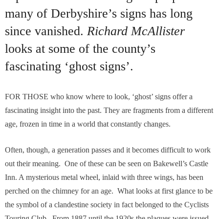
many of Derbyshire’s signs has long
since vanished.
Richard McAllister
looks at some of the county’s
fascinating ‘ghost signs’.
F
OR THOSE who know where to look, ‘ghost’ signs offer a
fascinating insight into the past. They are fragments from a different
age, frozen in time in a world that constantly changes.
Often, though, a generation passes and it becomes difficult to work
out their meaning. One of these can be seen on Bakewell’s Castle
Inn. A mysterious metal wheel, inlaid with three wings, has been
perched on the chimney for an age. What looks at first glance to be
the symbol of a clandestine society in fact belonged to the Cyclists
Touring Club. From 1887 until the 1920s the plaques were issued