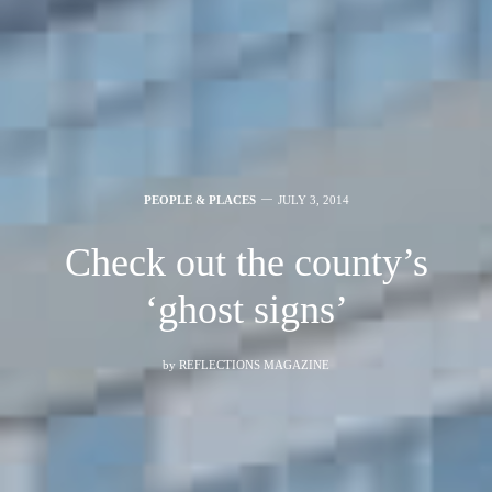
PEOPLE & PLACES
JULY 3, 2014
Check out the county’s
‘ghost signs’
by
REFLECTIONS MAGAZINE