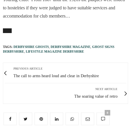
to hostelries if they were judged to have suitable services and
accommodation for club members…
TAGS:
DERBYSHIRE GHOSTS
,
DERBYSHIRE MAGAZINE
,
GHOST SIGNS
DERBYSHIRE
,
LIFESTYLE MAGAZINE DERBYSHIRE
PREVIOUS ARTICLE
The call to arms heard loud and clear in Derbyshire
NEXT ARTICLE
The soaring value of retro
0