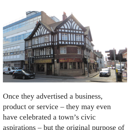
Once they advertised a business,
product or service – they may even
have celebrated a town’s civic
aspirations – but the original purpose of