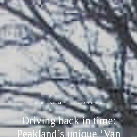
PEOPLE & PLACES
FEBRUARY 4, 2014
Driving back in time:
Peakland’s unique ‘Van