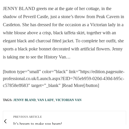
JENNY BLAND greets me at the gate of her cottage, in the
shadow of Peveril Castle, just a stone’s throw from Peak Cavern in
Castleton. She has dressed for the occasion as a Victorian lady in a
white blouse above a crisp, black taffeta skirt, together with an
elegant black and charcoal fitted jacket. To complete her outfit, she
sports a black poke bonnet decorated with artificial flowers. Jenny
is taking me to see the History Van…
[button type=”small” color=”black” link=”https://edition.pagesuite-
professional.co.uk/Launch.aspx?EID=765eb959-020d-430d-b95c-
c57858eff683″ target=”_blank” ]Read More[/button]
TAGS:
JENNY BLAND
,
VAN LADY
,
VICTORIAN VAN
PREVIOUS ARTICLE
It’s bream to make you beam!