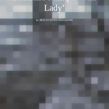
Lady’
by
REFLECTIONS MAGAZINE