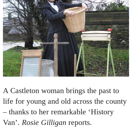
A Castleton woman brings the past to
life for young and old across the county
– thanks to her remarkable ‘History
Van’.
Rosie Gilligan
reports.