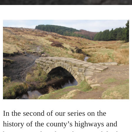
In the second of our series on the
history of the county’s highways and