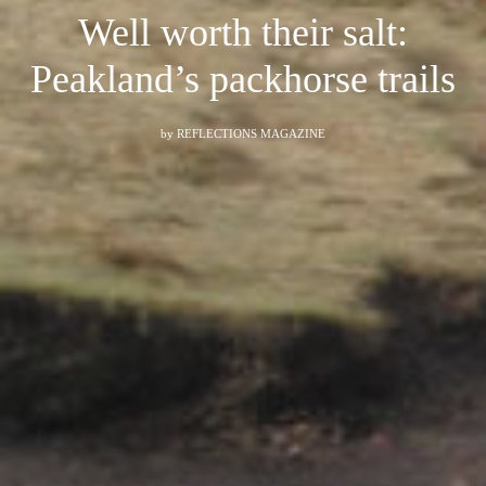
Well worth their salt:
Peakland’s packhorse trails
by
REFLECTIONS MAGAZINE