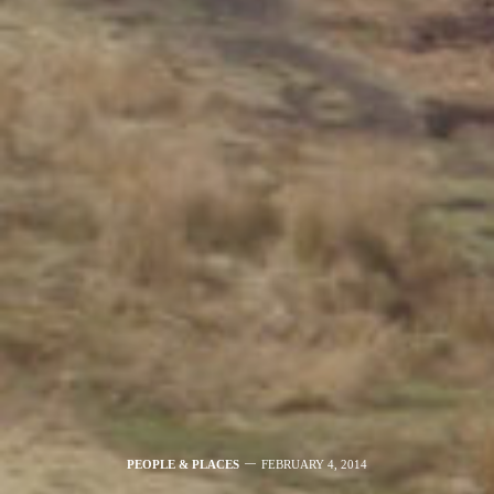
PEOPLE & PLACES
FEBRUARY 4, 2014