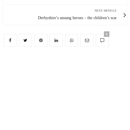
NEXT ARTICLE
Derbyshire’s unsung heroes – the children’s war
0
You May Also Like