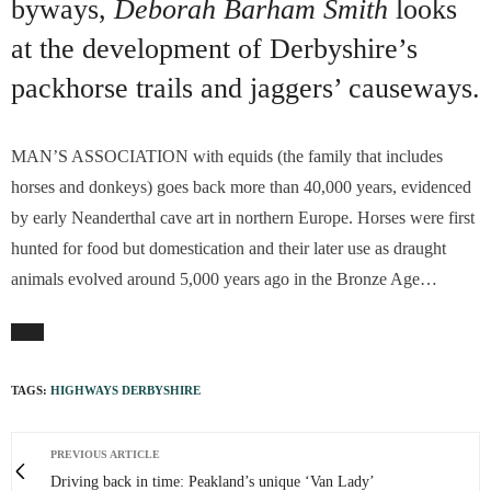
byways,
Deborah Barham Smith
looks
at the development of Derbyshire’s
packhorse trails and jaggers’ causeways.
MAN’S ASSOCIATION with equids (the family that includes
horses and donkeys) goes back more than 40,000 years, evidenced
by early Neanderthal cave art in northern Europe. Horses were first
hunted for food but domestication and their later use as draught
animals evolved around 5,000 years ago in the Bronze Age…
TAGS:
HIGHWAYS DERBYSHIRE
PREVIOUS ARTICLE
Driving back in time: Peakland’s unique ‘Van Lady’