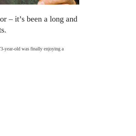
r – it’s been a long and
s.
73-year-old was finally enjoying a
RBYSHIRE
NEXT ARTICLE
 so much a road – more a way of life