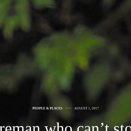
PEOPLE & PLACES
AUGUST 1, 2017
ireman who can’t sto