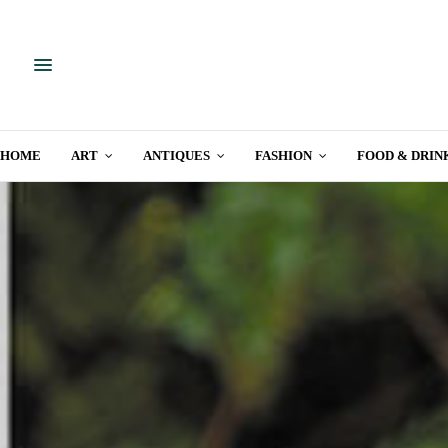
HOME
ART
ANTIQUES
FASHION
FOOD & DRIN