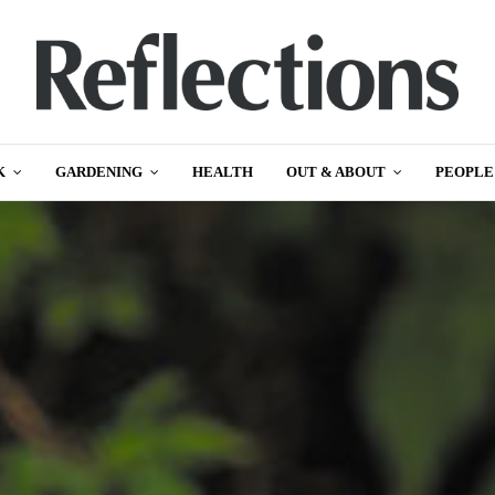
K
GARDENING
HEALTH
OUT & ABOUT
PEOPLE