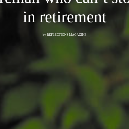
in retirement
by
REFLECTIONS MAGAZINE