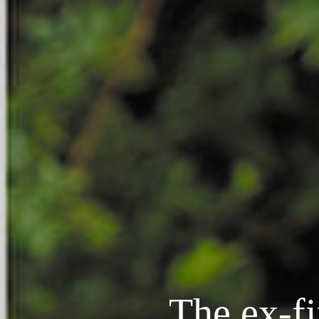
The ex-f