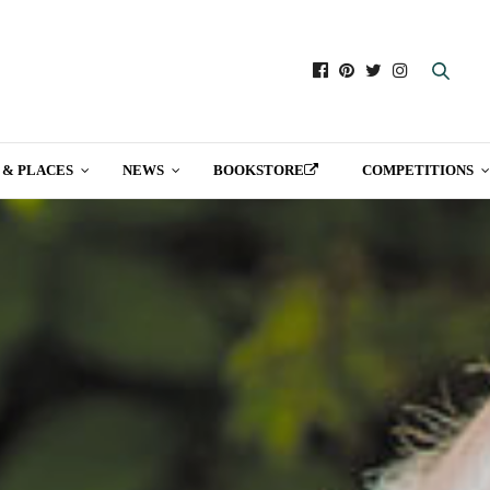
 & PLACES
NEWS
BOOKSTORE
COMPETITIONS