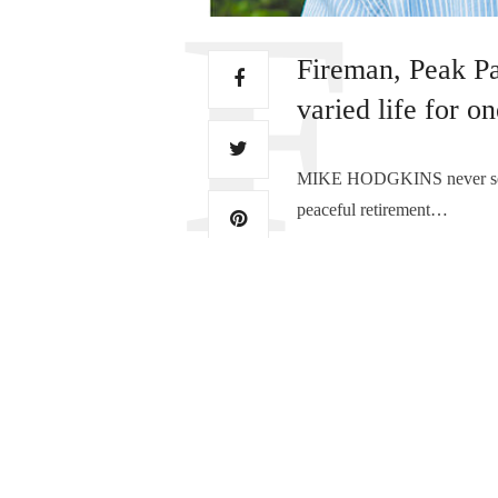
Fireman, Peak Pa
varied life for o
MIKE HODGKINS never set out 
peaceful retirement…
TAGS:
MIKE HODGKINS
,
MIKE H
PREVIOUS ARTICLE
From ‘Fair Flora’ to th
0