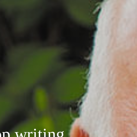
p writing