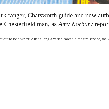
rk ranger, Chatsworth guide and now autho
ne Chesterfield man, as
Amy Norbury
report
to be a writer. After a long a varied career in the fire service, the 
ODGKINS WRITER
,
PEOPLE CHESTERFIELD
,
WRITER CHESTERFIELD
,
WRITER DE
e Fitzherberts
Not