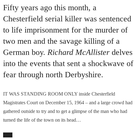
Fifty years ago this month, a
Chesterfield serial killer was sentenced
to life imprisonment for the murder of
two men and the savage killing of a
German boy.
Richard McAllister
delves
into the events that sent a shockwave of
fear through north Derbyshire.
IT WAS STANDING ROOM ONLY inside Chesterfield
Magistrates Court on December 15, 1964 – and a large crowd had
gathered outside to try and to get a glimpse of the man who had
turned the life of the town on its head…