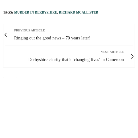
TAGS:
MURDER IN DERBYSHIRE
,
RICHARD MCALLISTER
PREVIOUS ARTICLE
Ringing out the good news – 70 years later!
NEXT ARTICLE
Derbyshire charity that’s ‘changing lives’ in Cameroon