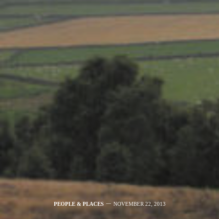
PEOPLE & PLACES
NOVEMBER 22, 2013