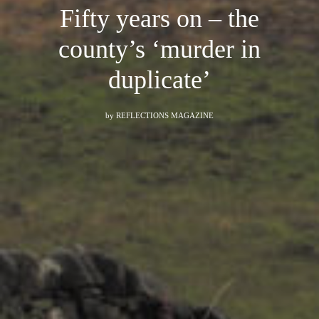
Fifty years on – the
county’s ‘murder in
duplicate’
by
REFLECTIONS MAGAZINE