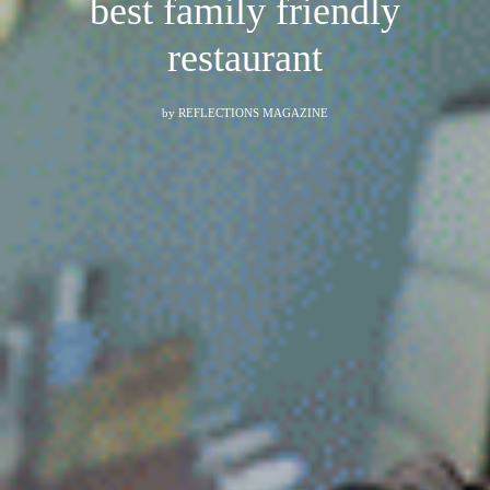
best family friendly
restaurant
by
REFLECTIONS MAGAZINE