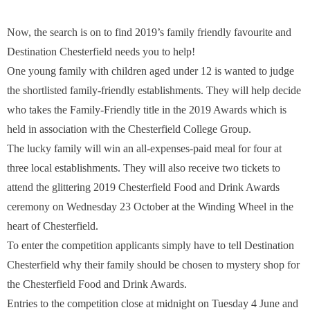
Now, the search is on to find 2019’s family friendly favourite and
Destination Chesterfield needs you to help!
One young family with children aged under 12 is wanted to judge
the shortlisted family-friendly establishments. They will help decide
who takes the Family-Friendly title in the 2019 Awards which is
held in association with the Chesterfield College Group.
The lucky family will win an all-expenses-paid meal for four at
three local establishments. They will also receive two tickets to
attend the glittering 2019 Chesterfield Food and Drink Awards
ceremony on Wednesday 23 October at the Winding Wheel in the
heart of Chesterfield.
To enter the competition applicants simply have to tell Destination
Chesterfield why their family should be chosen to mystery shop for
the Chesterfield Food and Drink Awards.
Entries to the competition close at midnight on Tuesday 4 June and