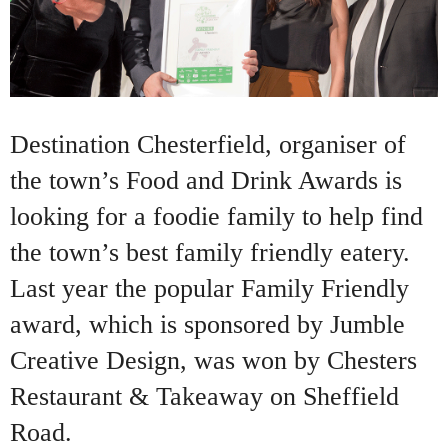
Destination Chesterfield, organiser of
the town’s Food and Drink Awards is
looking for a foodie family to help find
the town’s best family friendly eatery.
Last year the popular Family Friendly
award, which is sponsored by Jumble
Creative Design, was won by Chesters
Restaurant & Takeaway on Sheffield
Road.