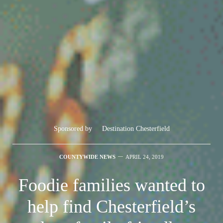
Sponsored by
Destination Chesterfield
COUNTYWIDE NEWS
APRIL 24, 2019
Foodie families wanted to
help find Chesterfield’s