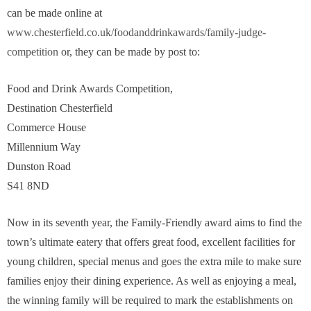
can be made online at
www.chesterfield.co.uk/foodanddrinkawards/family-judge-
competition
or, they can be made by post to:
Food and Drink Awards Competition,
Destination Chesterfield
Commerce House
Millennium Way
Dunston Road
S41 8ND
Now in its seventh year, the Family-Friendly award aims to find the
town’s ultimate eatery that offers great food, excellent facilities for
young children, special menus and goes the extra mile to make sure
families enjoy their dining experience. As well as enjoying a meal,
the winning family will be required to mark the establishments on