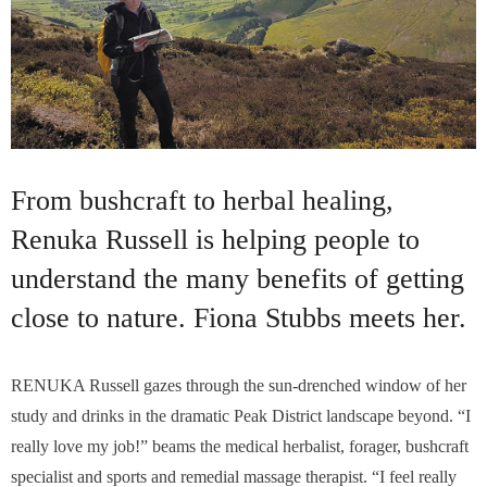
From bushcraft to herbal healing,
Renuka Russell is helping people to
understand the many benefits of getting
close to nature. Fiona Stubbs meets her.
RENUKA Russell gazes through the sun-drenched window of her
study and drinks in the dramatic Peak District landscape beyond. “I
really love my job!” beams the medical herbalist, forager, bushcraft
specialist and sports and remedial massage therapist. “I feel really