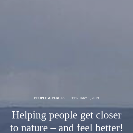
PEOPLE & PLACES
FEBRUARY 1, 2019
Helping people get closer
to nature – and feel better!