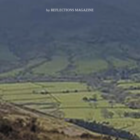
by
REFLECTIONS MAGAZINE