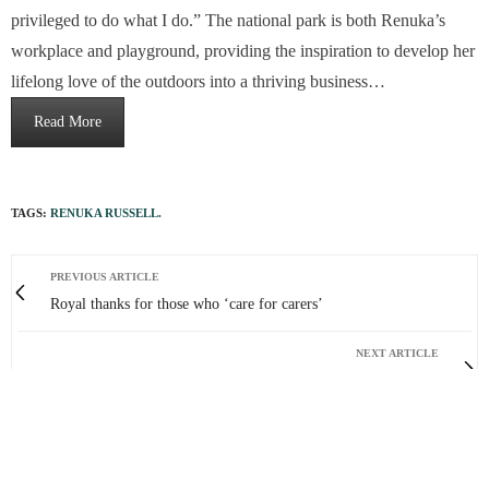
privileged to do what I do.” The national park is both Renuka’s
workplace and playground, providing the inspiration to develop her
lifelong love of the outdoors into a thriving business…
Read More
TAGS:
RENUKA RUSSELL.
PREVIOUS ARTICLE
Royal thanks for those who ‘care for carers’
NEXT ARTICLE
Sunshine state
0