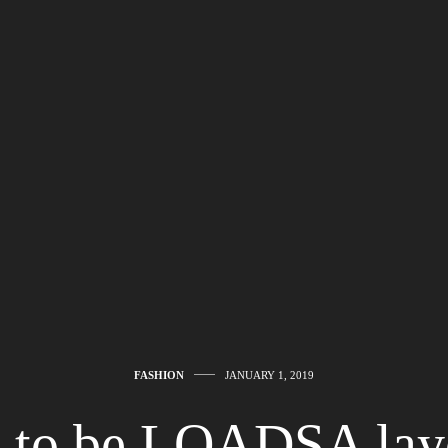
FASHION
JANUARY 1, 2019
ot to be LOADSA laye