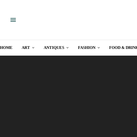
HOME
ART
ANTIQUES
FASHION
FOOD & DRIN