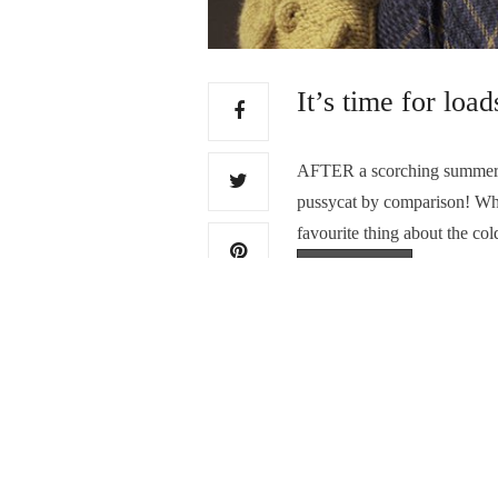
It’s time for loa
AFTER a scorching summer, th
pussycat by comparison! While
favourite thing about the co
Read More
PREVIOUS ARTICLE
An artist truly in his 