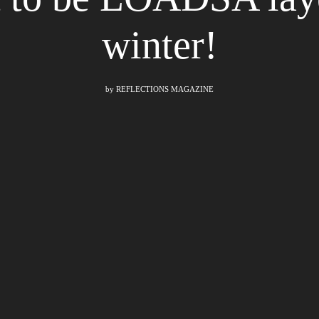
winter!
by
REFLECTIONS MAGAZINE