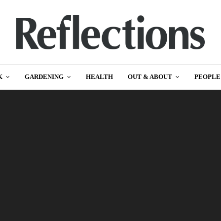
K
GARDENING
HEALTH
OUT & ABOUT
PEOPLE