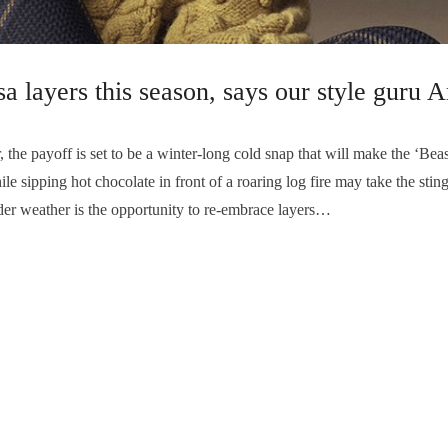
dsa layers this season, says our style gur
e payoff is set to be a winter-long cold snap that will make the ‘Beas
 sipping hot chocolate in front of a roaring log fire may take the sting 
lder weather is the opportunity to re-embrace layers…
Prime!