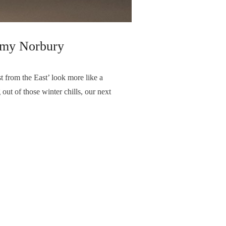
u Amy Norbury
t from the East’ look more like a
out of those winter chills, our next
NEXT ARTICLE
February - Featured Photographer