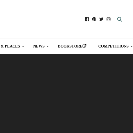
 & PLACES
NEWS
BOOKSTORE
COMPETITIONS