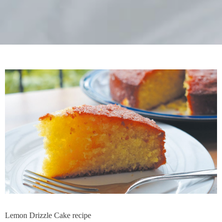
Lemon Drizzle Cake recipe