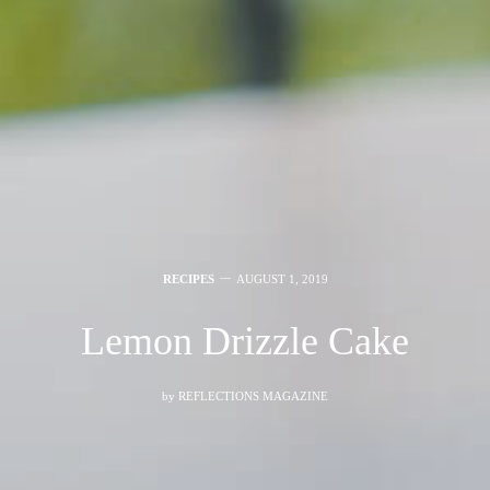
RECIPES
AUGUST 1, 2019
Lemon Drizzle Cake
by
REFLECTIONS MAGAZINE