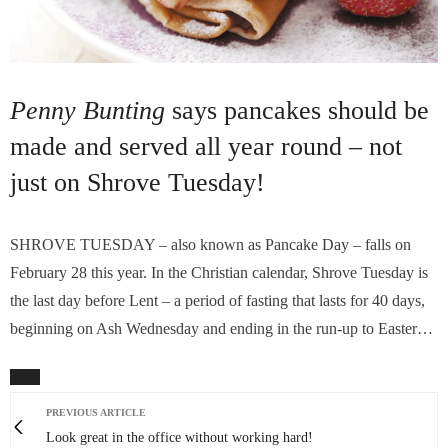
Penny Bunting
says pancakes should be
made and served all year round – not
just on Shrove Tuesday!
SHROVE TUESDAY – also known as Pancake Day – falls on
February 28 this year. In the Christian calendar, Shrove Tuesday is
the last day before Lent – a period of fasting that lasts for 40 days,
beginning on Ash Wednesday and ending in the run-up to Easter…
PREVIOUS ARTICLE
Look great in the office without working hard!