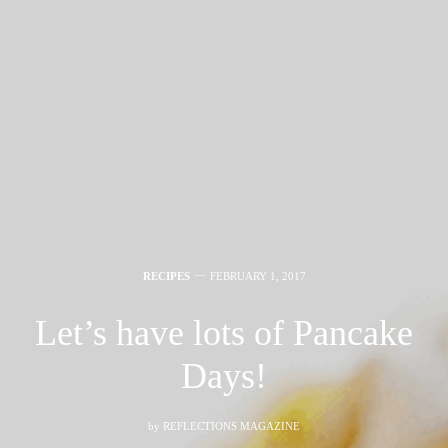
RECIPES
FEBRUARY 1, 2017
Let’s have lots of Pancake
Days!
by
REFLECTIONS MAGAZINE