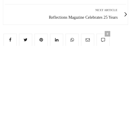
NEXT ARTICLE
Reflections Magazine Celebrates 25 Years
0