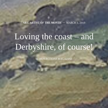
ART
,
ARTIST OF THE MONTH
MARCH 1, 2019
Loving the coast – and
Derbyshire, of course!
by
REFLECTIONS MAGAZINE