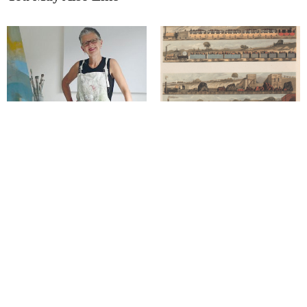
Derbyshire’s a great retreat for a
The fascinating history of
painter
‘Railway art’
Richard has ‘captured our
seasons’ in unique style
Blending the natural with the
functional…