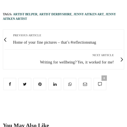
TAGS:
ARTIST BELPER
,
ARTIST DERBYSHIRE
,
JENNY AITKEN ART
,
JENNY
AITKEN ARTIST
PREVIOUS ARTICLE
Home of your fine pictures – that’s #reflectionsmag
NEXT ARTICLE
Writing for wellbeing? Yes, it worked for me!
0
You May Also Like