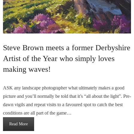
Steve Brown meets a former Derbyshire
Artist of the Year who simply loves
making waves!
ASK any landscape photographer what ultimately makes a good
picture and you’ll normally be told that it’s “all about the light”. Pre-
dawn vigils and repeat visits to a favoured spot to catch the best
conditions are all part of the game…
Read More