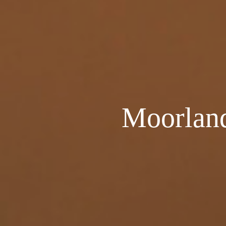
Moorland 