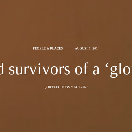
PEOPLE & PLACES
AUGUST 1, 2014
survivors of a ‘glo
by
REFLECTIONS MAGAZINE