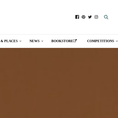
 & PLACES
NEWS
BOOKSTORE
COMPETITIONS