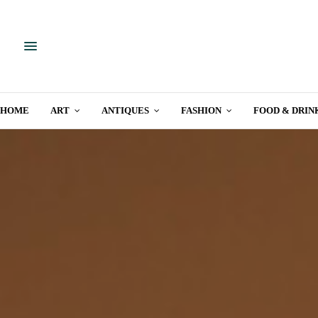
HOME
ART
ANTIQUES
FASHION
FOOD & DRIN