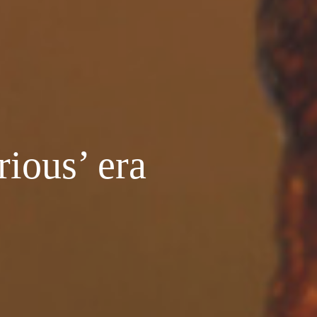
rious’ era