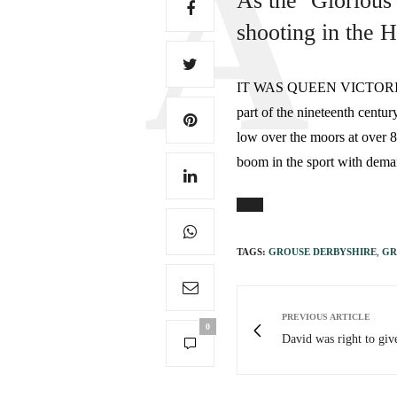
As the ‘Glorious
shooting in the 
IT WAS QUEEN VICTORIA and h
part of the nineteenth centur
low over the moors at over 
boom in the sport with dema
TAGS:
GROUSE DERBYSHIRE
,
GR
PREVIOUS ARTICLE
0
David was right to giv