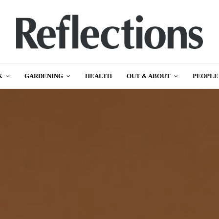
K
GARDENING
HEALTH
OUT & ABOUT
PEOPLE