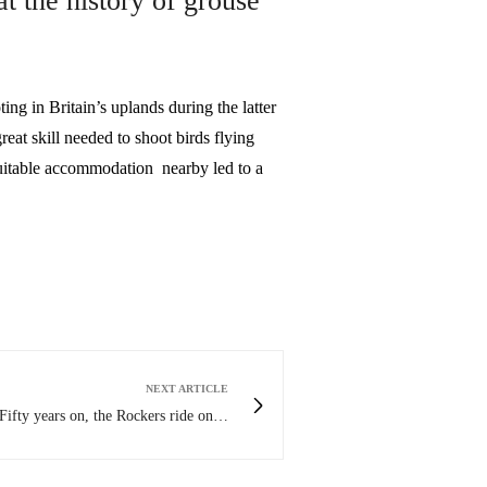
at the history of grouse
in Britain’s uplands during the latter
reat skill needed to shoot birds flying
uitable accommodation nearby led to a
NEXT ARTICLE
Fifty years on, the Rockers ride on…