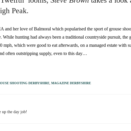
 Twelfth’ looms,
Steve Brown
takes a look 
High Peak.
er love of Balmoral which popularised the sport of grouse shooting 
y. While hunting had always been a traditional countryside pursuit, the g
80 mph, which were good to eat afterwards, on a managed estate with s
nd often outstripping supply, even to this day…
OUSE SHOOTING DERBYSHIRE
,
MAGAZINE DERBYSHIRE
e up the day job!