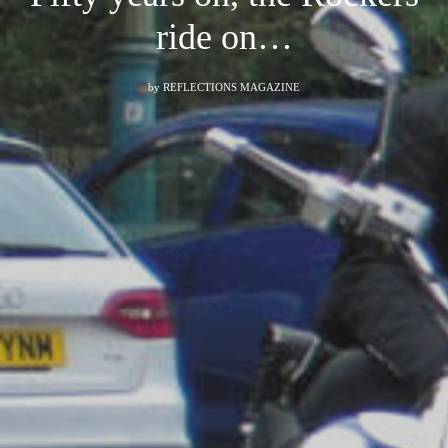
ride on…
by
REFLECTIONS MAGAZINE