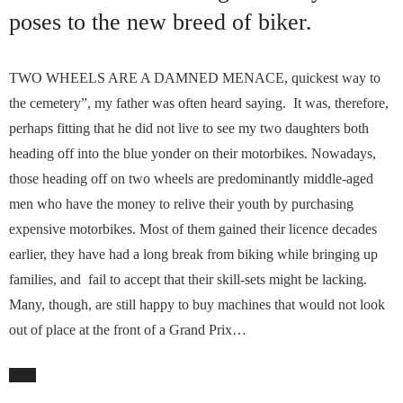
poses to the new breed of biker.
TWO WHEELS ARE A DAMNED MENACE, quickest way to
the cemetery”, my father was often heard saying. It was, therefore,
perhaps fitting that he did not live to see my two daughters both
heading off into the blue yonder on their motorbikes. Nowadays,
those heading off on two wheels are predominantly middle-aged
men who have the money to relive their youth by purchasing
expensive motorbikes. Most of them gained their licence decades
earlier, they have had a long break from biking while bringing up
families, and fail to accept that their skill-sets might be lacking.
Many, though, are still happy to buy machines that would not look
out of place at the front of a Grand Prix…