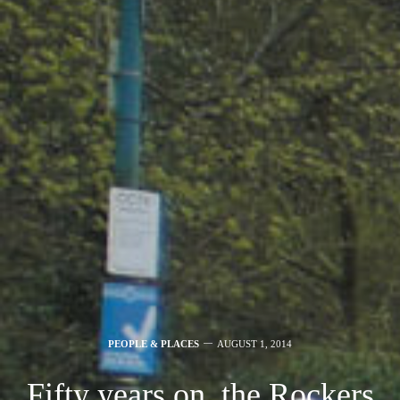
PEOPLE & PLACES
AUGUST 1, 2014
Fifty years on, the Rockers