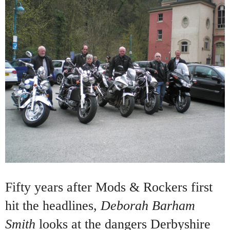
Fifty years after Mods & Rockers first
hit the headlines,
Deborah Barham
Smith
looks at the dangers Derbyshire