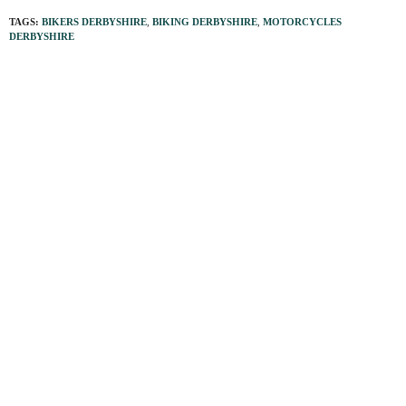
TAGS:
BIKERS DERBYSHIRE
,
BIKING DERBYSHIRE
,
MOTORCYCLES
DERBYSHIRE
PREVIOUS ARTICLE
Moorland survivors of a ‘glorious’ era
NEXT ARTICLE
Aiming high to help African children
0