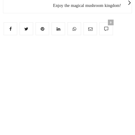
Enjoy the magical mushroom kingdom!
0