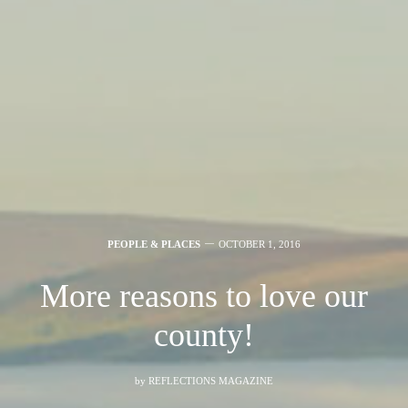
PEOPLE & PLACES
OCTOBER 1, 2016
More reasons to love our
county!
by
REFLECTIONS MAGAZINE