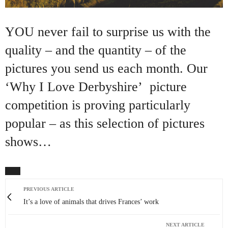
YOU never fail to surprise us with the
quality – and the quantity – of the
pictures you send us each month. Our
‘Why I Love Derbyshire’ picture
competition is proving particularly
popular – as this selection of pictures
shows…
PREVIOUS ARTICLE
It’s a love of animals that drives Frances’ work
NEXT ARTICLE