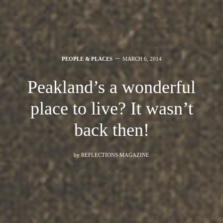
PEOPLE & PLACES
MARCH 6, 2014
Peakland’s a wonderful
place to live? It wasn’t
back then!
by
REFLECTIONS MAGAZINE