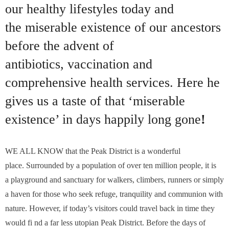
our healthy lifestyles today and
the miserable existence of our ancestors
before the advent of
antibiotics, vaccination and
comprehensive health services. Here he
gives us a taste of that ‘miserable
existence’ in days happily long gone
!
WE ALL KNOW that the Peak District is a wonderful
place. Surrounded by a population of over ten million people, it is
a playground and sanctuary for walkers, climbers, runners or simply
a haven for those who seek refuge, tranquility and communion with
nature. However, if today’s visitors could travel back in time they
would fi nd a far less utopian Peak District. Before the days of