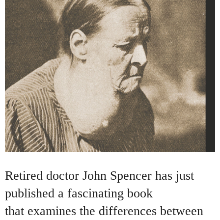
Retired doctor John Spencer has just
published a fascinating book
that examines the differences between