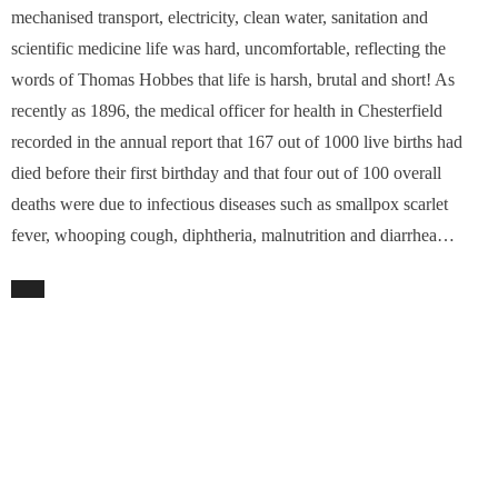
mechanised transport, electricity, clean water, sanitation and
scientific medicine life was hard, uncomfortable, reflecting the
words of Thomas Hobbes that life is harsh, brutal and short! As
recently as 1896, the medical officer for health in Chesterfield
recorded in the annual report that 167 out of 1000 live births had
died before their first birthday and that four out of 100 overall
deaths were due to infectious diseases such as smallpox scarlet
fever, whooping cough, diphtheria, malnutrition and diarrhea…
TAGS:
DERBYSHIRE HEALTH
,
DR JOHN SPENCER
PREVIOUS ARTICLE
A Random Walk… with that “unusual beast”, the scientist and the
poet