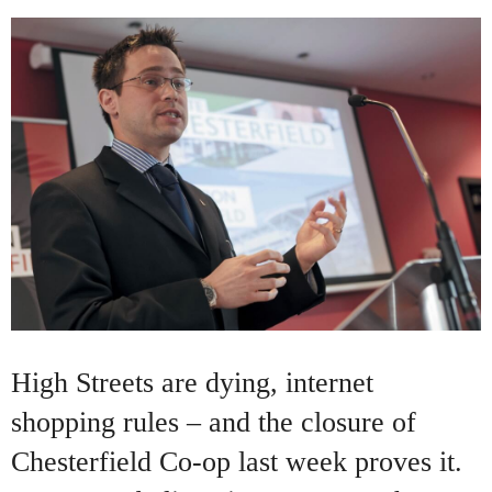
High Streets are dying, internet
shopping rules – and the closure of
Chesterfield Co-op last week proves it.