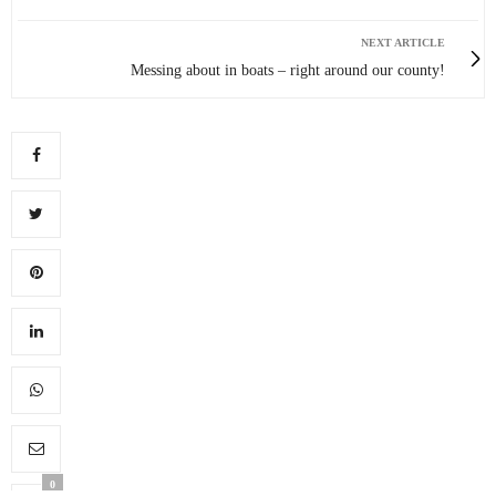
NEXT ARTICLE
Messing about in boats – right around our county!
0