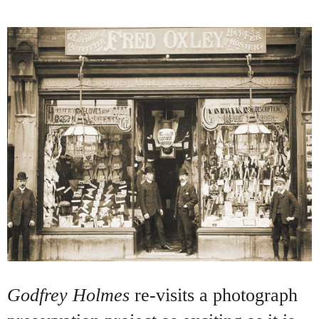
Godfrey Holmes
re-visits a photograph