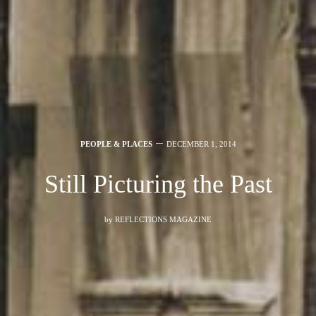
PEOPLE & PLACES
DECEMBER 1, 2014
Still Picturing the Past
by
REFLECTIONS MAGAZINE