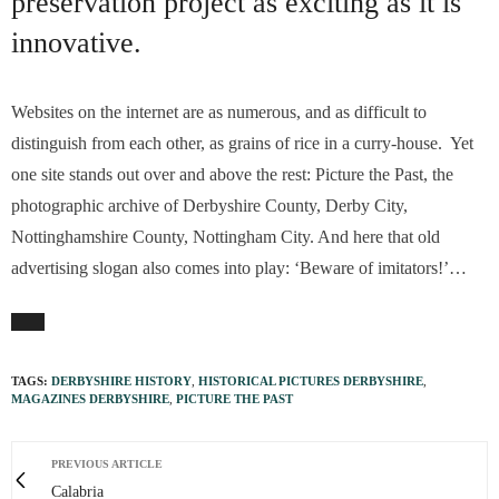
preservation project as exciting as it is
innovative.
Websites on the internet are as numerous, and as difficult to
distinguish from each other, as grains of rice in a curry-house. Yet
one site stands out over and above the rest: Picture the Past, the
photographic archive of Derbyshire County, Derby City,
Nottinghamshire County, Nottingham City. And here that old
advertising slogan also comes into play: ‘Beware of imitators!’…
TAGS:
DERBYSHIRE HISTORY
,
HISTORICAL PICTURES DERBYSHIRE
,
MAGAZINES DERBYSHIRE
,
PICTURE THE PAST
PREVIOUS ARTICLE
Calabria