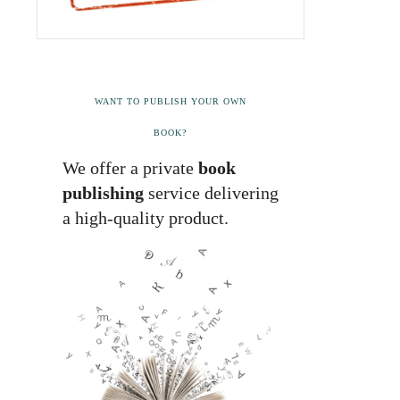
WANT TO PUBLISH YOUR OWN
BOOK?
We offer a private
book
publishing
service delivering
a high-quality product.