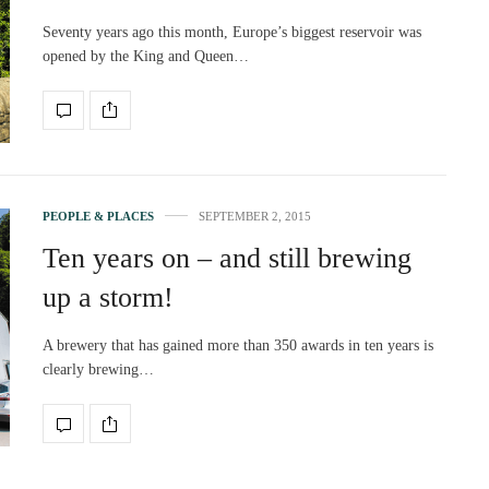
Seventy years ago this month, Europe’s biggest reservoir was
opened by the King and Queen…
PEOPLE & PLACES
SEPTEMBER 2, 2015
Ten years on – and still brewing
up a storm!
A brewery that has gained more than 350 awards in ten years is
clearly brewing…