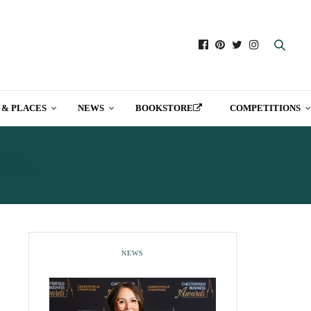
 & PLACES
NEWS
BOOKSTORE
COMPETITIONS
IRE
NEWS