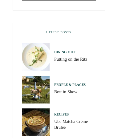
LATEST POSTS
DINING OUT
Putting on the Ritz
PEOPLE & PLACES
Best in Show
RECIPES
Ube Matcha Crème
Brûlée