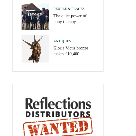
PEOPLE & PLACES
The quiet power of
pony therapy
ANTIQUES
Gloria Victis bronze
makes £10,400