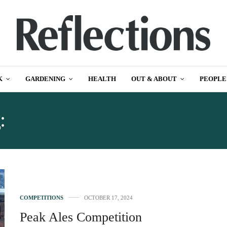
K
GARDENING
HEALTH
OUT & ABOUT
PEOPLE
:
MAGAZINES DERBYSH
COMPETITIONS
OCTOBER 17, 2024
Peak Ales Competition