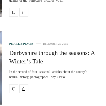
quality of the ‘reflective’ pictures you…
PEOPLE & PLACES
DECEMBER 25, 2015
Derbyshire through the seasons: A
Winter’s Tale
In the second of four ‘seasonal’ articles about the county’s
natural history, photographer Tony Clarke…