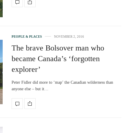
PEOPLE & PLACES
NOVEMBER 2, 2016
The brave Bolsover man who
became Canada’s ‘forgotten
explorer’
Peter Fidler did more to ‘map’ the Canadian wilderness than
anyone else – but it…