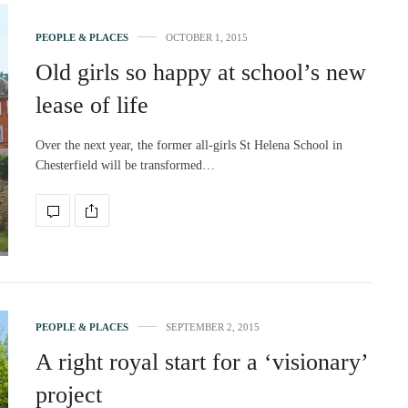
PEOPLE & PLACES
OCTOBER 1, 2015
Old girls so happy at school’s new
lease of life
Over the next year, the former all-girls St Helena School in
Chesterfield will be transformed…
PEOPLE & PLACES
SEPTEMBER 2, 2015
A right royal start for a ‘visionary’
project