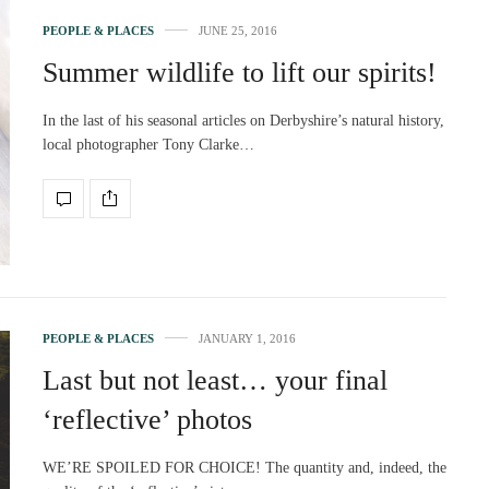
PEOPLE & PLACES
JUNE 25, 2016
Summer wildlife to lift our spirits!
In the last of his seasonal articles on Derbyshire’s natural history,
local photographer Tony Clarke…
PEOPLE & PLACES
JANUARY 1, 2016
Last but not least… your final
‘reflective’ photos
WE’RE SPOILED FOR CHOICE! The quantity and, indeed, the