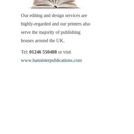
Our editing and design services are
highly-regarded and our printers also
serve the majority of publishing
houses around the UK.
Tel:
01246 550488
or visit
www.bannisterpublications.com