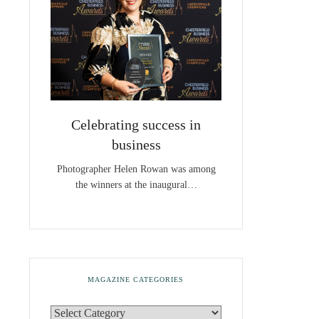
Celebrating success in
business
Photographer Helen Rowan was among
the winners at the inaugural…
MAGAZINE CATEGORIES