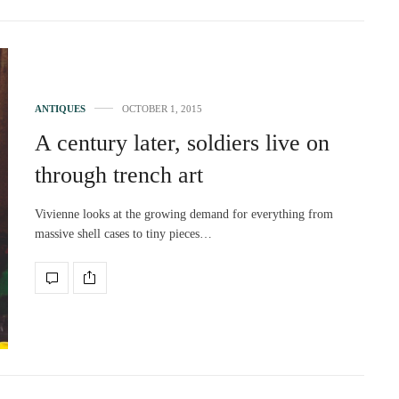
ANTIQUES
OCTOBER 1, 2015
A century later, soldiers live on
through trench art
Vivienne looks at the growing demand for everything from
massive shell cases to tiny pieces…