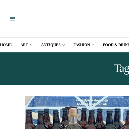
HOME
ART
ANTIQUES
FASHION
FOOD & DRIN
Tag