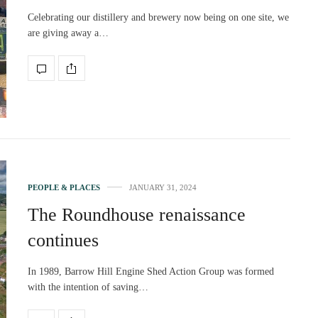
Celebrating our distillery and brewery now being on one site, we
are giving away a…
PEOPLE & PLACES
JANUARY 31, 2024
The Roundhouse renaissance
continues
In 1989, Barrow Hill Engine Shed Action Group was formed
with the intention of saving…