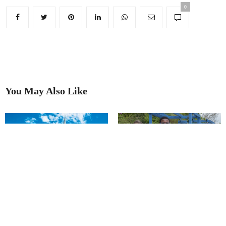
0
You May Also Like
Financial boost for our ‘National
Treasure’
Chesterfield set to bloom again