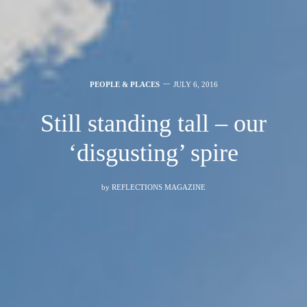
PEOPLE & PLACES
JULY 6, 2016
Still standing tall – our
‘disgusting’ spire
by
REFLECTIONS MAGAZINE