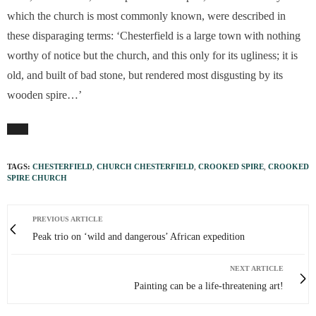
which the church is most commonly known, were described in
these disparaging terms: ‘Chesterfield is a large town with nothing
worthy of notice but the church, and this only for its ugliness; it is
old, and built of bad stone, but rendered most disgusting by its
wooden spire…’
TAGS:
CHESTERFIELD
,
CHURCH CHESTERFIELD
,
CROOKED SPIRE
,
CROOKED
SPIRE CHURCH
PREVIOUS ARTICLE
Peak trio on ‘wild and dangerous’ African expedition
NEXT ARTICLE
Painting can be a life-threatening art!