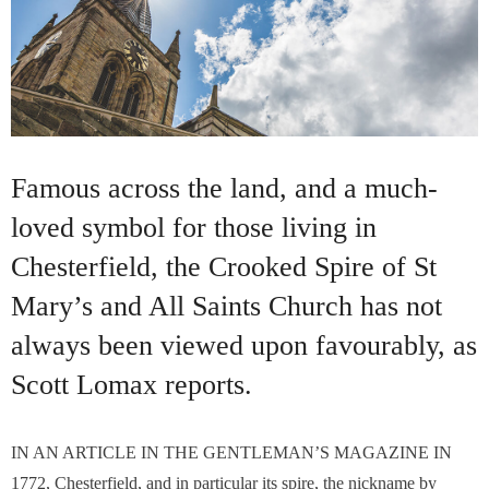
Famous across the land, and a much-
loved symbol for those living in
Chesterfield, the Crooked Spire of St
Mary’s and All Saints Church has not
always been viewed upon favourably, as
Scott Lomax reports.
IN AN ARTICLE IN THE GENTLEMAN’S MAGAZINE IN
1772, Chesterfield, and in particular its spire, the nickname by