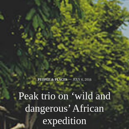
PEOPLE & PLACES
JULY 6, 2016
Peak trio on ‘wild and
dangerous’ African
expedition