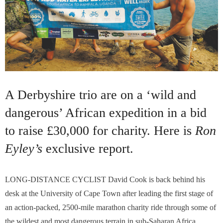
A Derbyshire trio are on a ‘wild and
dangerous’ African expedition in a bid
to raise £30,000 for charity. Here is
Ron
Eyley’s
exclusive report.
LONG-DISTANCE CYCLIST David Cook is back behind his
desk at the University of Cape Town after leading the first stage of
an action-packed, 2500-mile marathon charity ride through some of
the wildest and most dangerous terrain in sub-Saharan Africa…