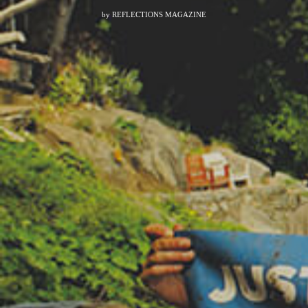
by
REFLECTIONS MAGAZINE