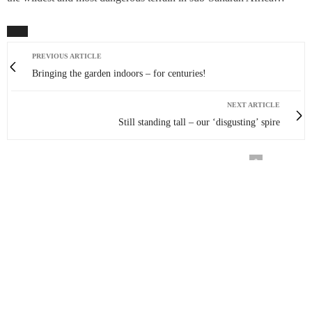
PREVIOUS ARTICLE
Bringing the garden indoors – for centuries!
NEXT ARTICLE
Still standing tall – our ‘disgusting’ spire
0