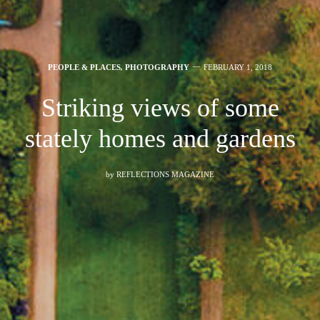
PEOPLE & PLACES
,
PHOTOGRAPHY
FEBRUARY 1, 2018
Striking views of some
stately homes and gardens
by
REFLECTIONS MAGAZINE