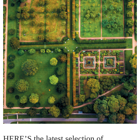
HERE’S the latest selection of