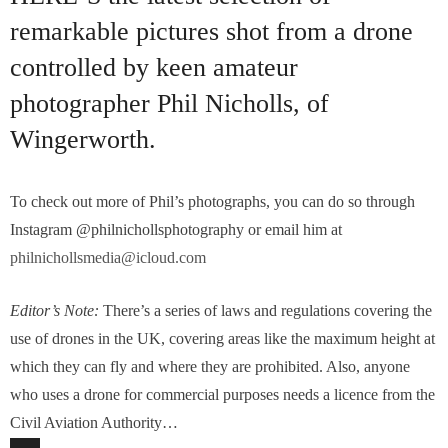
remarkable pictures shot from a drone
controlled by keen amateur
photographer Phil Nicholls, of
Wingerworth.
To check out more of Phil’s photographs, you can do so through
Instagram @philnichollsphotography or email him at
philnichollsmedia@icloud.com
Editor’s Note:
There’s a series of laws and regulations covering the
use of drones in the UK, covering areas like the maximum height at
which they can fly and where they are prohibited. Also, anyone
who uses a drone for commercial purposes needs a licence from the
Civil Aviation Authority…