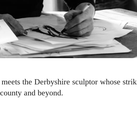
meets the Derbyshire sculptor whose striki
 county and beyond.
 FORCE OF ALL NATURE’ said Leonardo da Vinci. It adds a touch 
the power to calm and soothe the troubled spirit.
h of Tansley, who combines his naturalistic designs in stone and metal wit