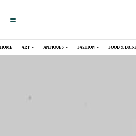
HOME
ART
ANTIQUES
FASHION
FOOD & DRIN