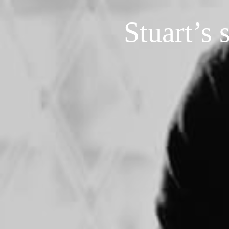
Stuart’s 