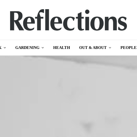
K
GARDENING
HEALTH
OUT & ABOUT
PEOPLE