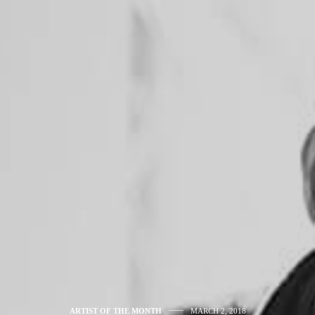
ARTIST OF THE MONTH
MARCH 2, 2018