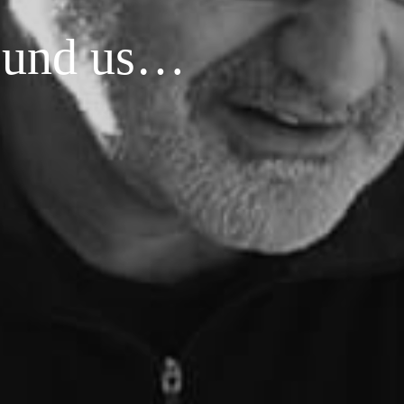
around us…