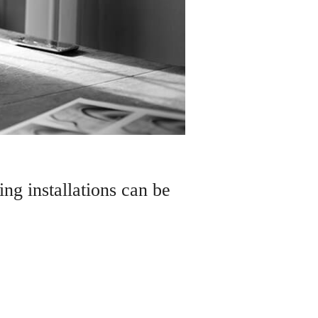
ng installations can be
of magic to any garden and its
h this transparent bringer of life, it