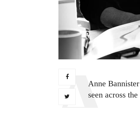
Anne Bannister 
seen across the
WATER IS THE DRIVING
presence and sound has 
For sculptor Stuart Mars