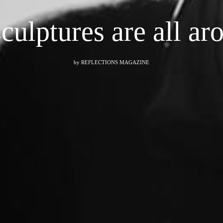
sculptures are all 
by
REFLECTIONS MAGAZINE