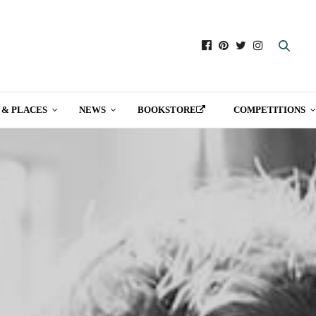
 & PLACES
NEWS
BOOKSTORE
COMPETITIONS