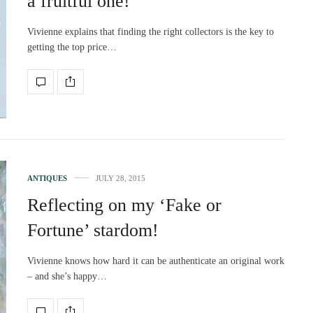
a fruitful one!
Vivienne explains that finding the right collectors is the key to
getting the top price…
ANTIQUES
JULY 28, 2015
Reflecting on my ‘Fake or
Fortune’ stardom!
Vivienne knows how hard it can be authenticate an original work
– and she’s happy…