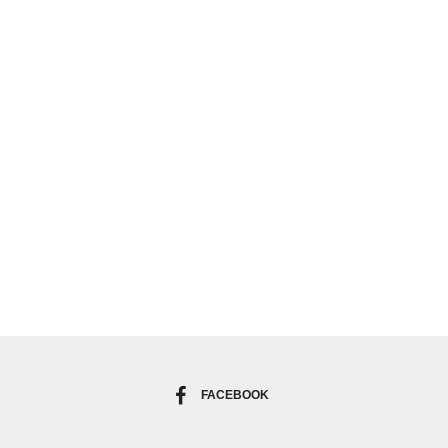
FACEBOOK