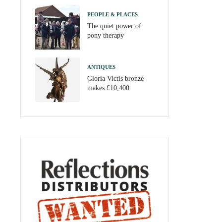
PEOPLE & PLACES
The quiet power of
pony therapy
ANTIQUES
Gloria Victis bronze
makes £10,400