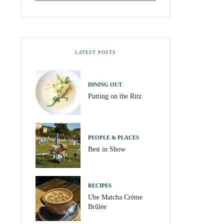
LATEST POSTS
DINING OUT
Putting on the Ritz
PEOPLE & PLACES
Best in Show
RECIPES
Ube Matcha Crème
Brûlée