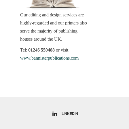
Our editing and design services are
highly-regarded and our printers also
serve the majority of publishing
houses around the UK.
Tel:
01246 550488
or visit
www.bannisterpublications.com
LINKEDIN