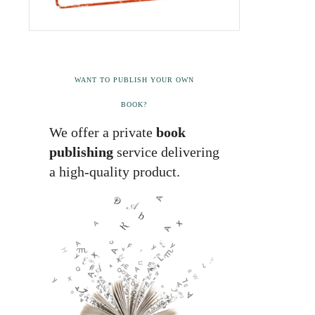
WANT TO PUBLISH YOUR OWN
BOOK?
We offer a private
book
publishing
service delivering
a high-quality product.