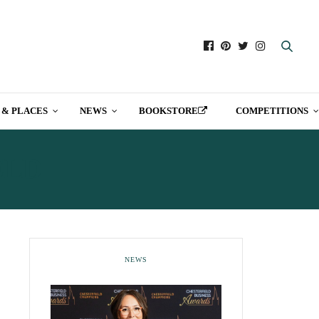
 & PLACES
NEWS
BOOKSTORE
COMPETITIONS
ELD
NEWS