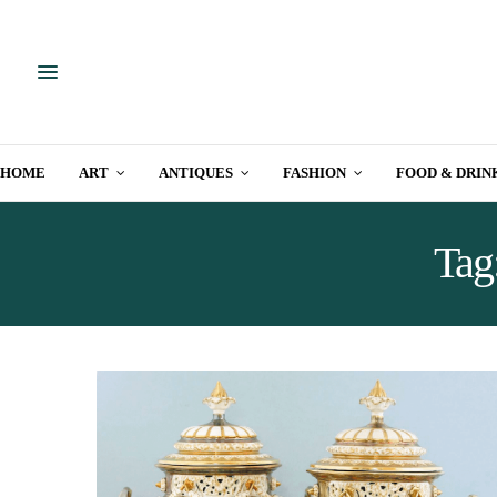
HOME
ART
ANTIQUES
FASHION
FOOD & DRIN
Tag