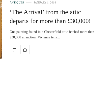
ANTIQUES
JANUARY 1, 2014
‘The Arrival’ from the attic
departs for more than £30,000!
One painting found in a Chesterfield attic fetched more than
£30,000 at auction. Vivienne tells…