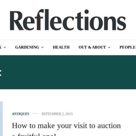
K
GARDENING
HEALTH
OUT & ABOUT
PEOPLE
:
ANTIQUES CHESTERFI
ANTIQUES
SEPTEMBER 2, 2015
How to make your visit to auction