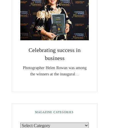
Celebrating success in
business
Photographer Helen Rowan was among
the winners at the inaugural…
MAGAZINE CATEGORIES