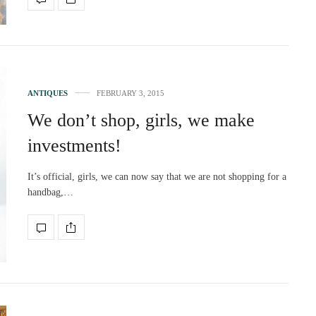
ANTIQUES
FEBRUARY 3, 2015
We don’t shop, girls, we make
investments!
It’s official, girls, we can now say that we are not shopping for a
handbag,…