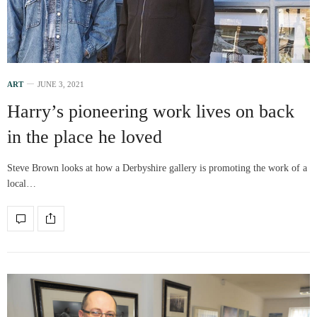
ART
JUNE 3, 2021
Harry’s pioneering work lives on back
in the place he loved
Steve Brown looks at how a Derbyshire gallery is promoting the work of a
local…