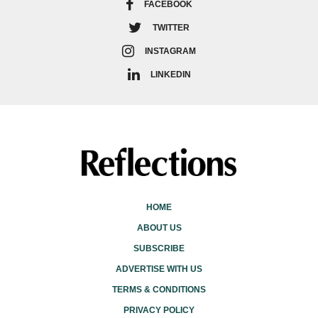
FACEBOOK
TWITTER
INSTAGRAM
LINKEDIN
HOME
ABOUT US
SUBSCRIBE
ADVERTISE WITH US
TERMS & CONDITIONS
PRIVACY POLICY