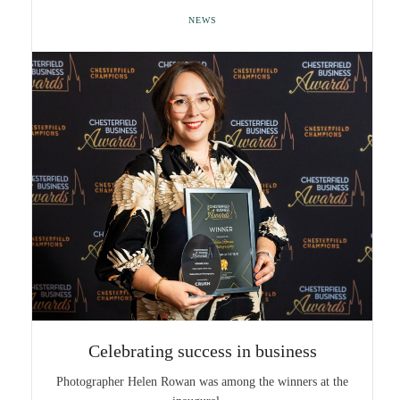
NEWS
Celebrating success in business
Photographer Helen Rowan was among the winners at the