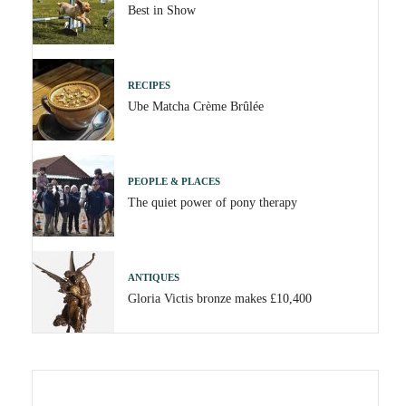
Best in Show
RECIPES
Ube Matcha Crème Brûlée
PEOPLE & PLACES
The quiet power of pony therapy
ANTIQUES
Gloria Victis bronze makes £10,400