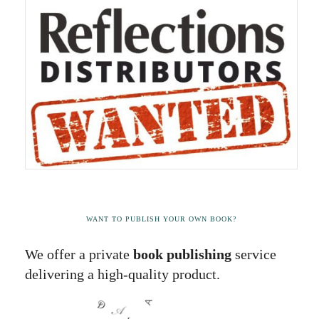
WANT TO PUBLISH YOUR OWN BOOK?
We offer a private
book publishing
service
delivering a high-quality product.