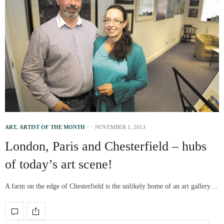
ART
,
ARTIST OF THE MONTH
NOVEMBER 1, 2013
London, Paris and Chesterfield – hubs
of today’s art scene!
A farm on the edge of Chesterfield is the unlikely home of an art gallery…