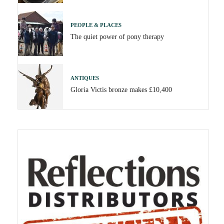
PEOPLE & PLACES
The quiet power of pony therapy
ANTIQUES
Gloria Victis bronze makes £10,400