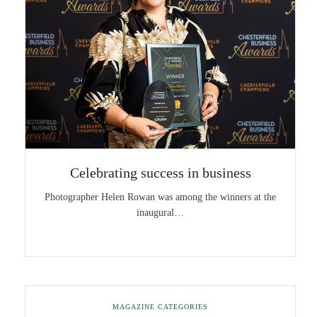
Celebrating success in business
Photographer Helen Rowan was among the winners at the
inaugural…
MAGAZINE CATEGORIES