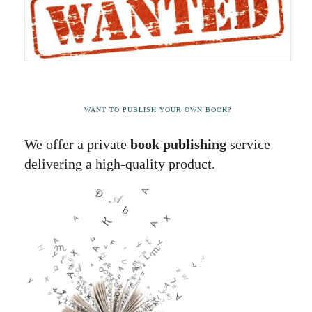
WANT TO PUBLISH YOUR OWN BOOK?
We offer a private
book publishing
service
delivering a high-quality product.