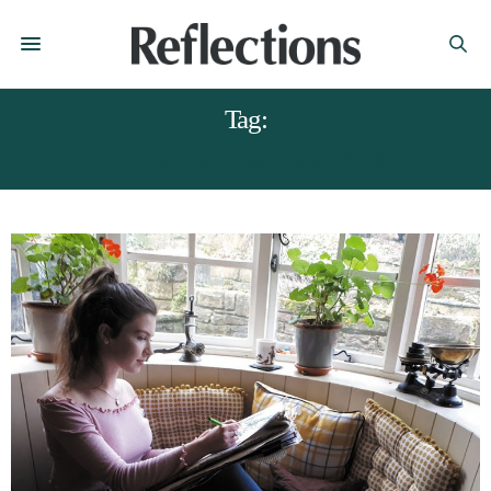
Tag:
ARTIST CHESTERFIELD