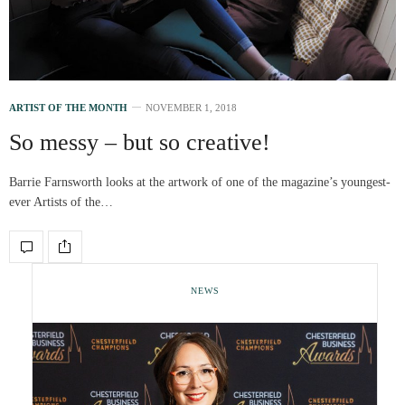
ARTIST OF THE MONTH
NOVEMBER 1, 2018
So messy – but so creative!
Barrie Farnsworth looks at the artwork of one of the magazine’s youngest-
ever Artists of the…
NEWS