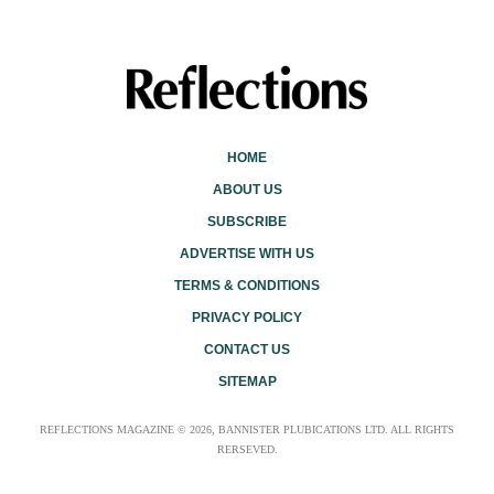
HOME
ABOUT US
SUBSCRIBE
ADVERTISE WITH US
TERMS & CONDITIONS
PRIVACY POLICY
CONTACT US
SITEMAP
REFLECTIONS MAGAZINE © 2026, BANNISTER PLUBICATIONS LTD. ALL RIGHTS
RERSEVED.