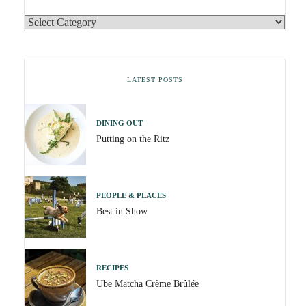
LATEST POSTS
DINING OUT
Putting on the Ritz
PEOPLE & PLACES
Best in Show
RECIPES
Ube Matcha Crème Brûlée