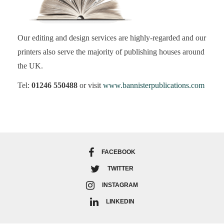
Our editing and design services are highly-regarded and our
printers also serve the majority of publishing houses around
the UK.
Tel:
01246 550488
or visit
www.bannisterpublications.com
FACEBOOK
TWITTER
INSTAGRAM
LINKEDIN