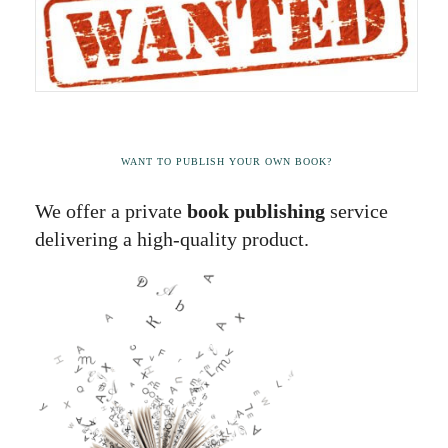
WANT TO PUBLISH YOUR OWN BOOK?
We offer a private
book publishing
service
delivering a high-quality product.