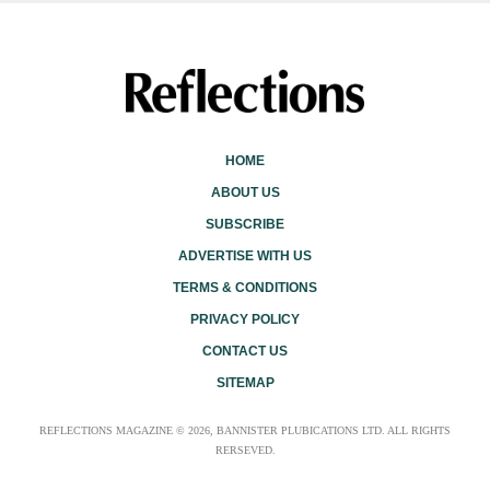
HOME
ABOUT US
SUBSCRIBE
ADVERTISE WITH US
TERMS & CONDITIONS
PRIVACY POLICY
CONTACT US
SITEMAP
REFLECTIONS MAGAZINE © 2026, BANNISTER PLUBICATIONS LTD. ALL RIGHTS
RERSEVED.