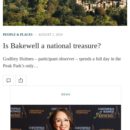
PEOPLE & PLACES
AUGUST 1, 2019
Is Bakewell a national treasure?
Godfrey Holmes – participant observer – spends a full day in the
Peak Park’s only…
NEWS