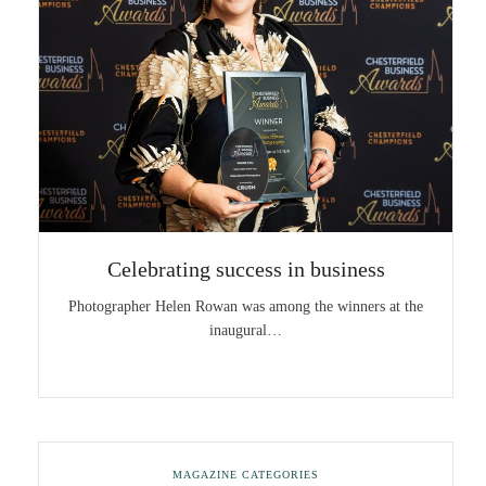
Celebrating success in business
Photographer Helen Rowan was among the winners at the
inaugural…
MAGAZINE CATEGORIES