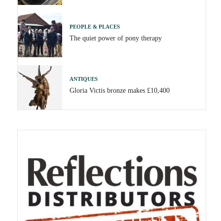
PEOPLE & PLACES
The quiet power of pony therapy
ANTIQUES
Gloria Victis bronze makes £10,400