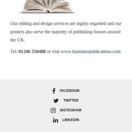
Our editing and design services are highly-regarded and our
printers also serve the majority of publishing houses around
the UK.
Tel:
01246 550488
or visit
www.bannisterpublications.com
FACEBOOK
TWITTER
INSTAGRAM
LINKEDIN