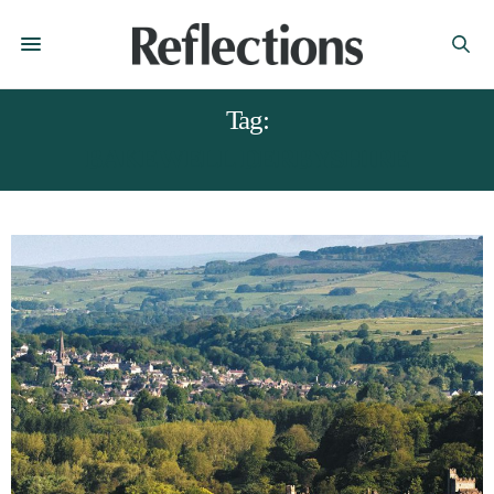
Tag:
BAKEWELL DERBYSHIRE