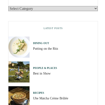
LATEST POSTS
DINING OUT
Putting on the Ritz
PEOPLE & PLACES
Best in Show
RECIPES
Ube Matcha Crème Brûlée