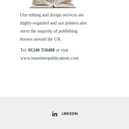
Our editing and design services are
highly-regarded and our printers also
serve the majority of publishing
houses around the UK.
Tel:
01246 550488
or visit
www.bannisterpublications.com
LINKEDIN