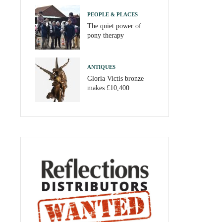
PEOPLE & PLACES
The quiet power of
pony therapy
ANTIQUES
Gloria Victis bronze
makes £10,400