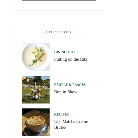
LATEST POSTS
DINING OUT
Putting on the Ritz
PEOPLE & PLACES
Best in Show
RECIPES
Ube Matcha Crème
Brûlée