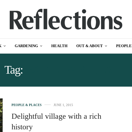
K
GARDENING
HEALTH
OUT & ABOUT
PEOPLE
Tag:
BARLOW VILLAGE
PEOPLE & PLACES
JUNE 1, 2015
Delightful village with a rich
history