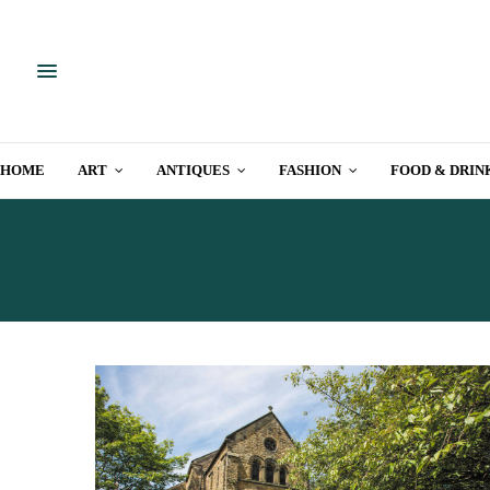
HOME
ART
ANTIQUES
FASHION
FOOD & DRIN