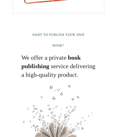
WANT TO PUBLISH YOUR OWN
BOOK?
We offer a private
book
publishing
service delivering
a high-quality product.