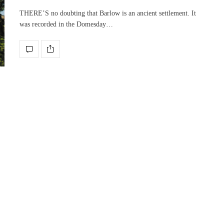
THERE’S no doubting that Barlow is an ancient settlement. It
was recorded in the Domesday…