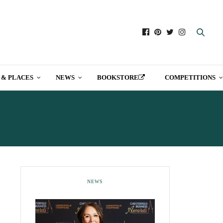
 & PLACES
NEWS
BOOKSTORE
COMPETITIONS
NEWS