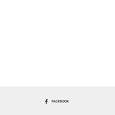
FACEBOOK