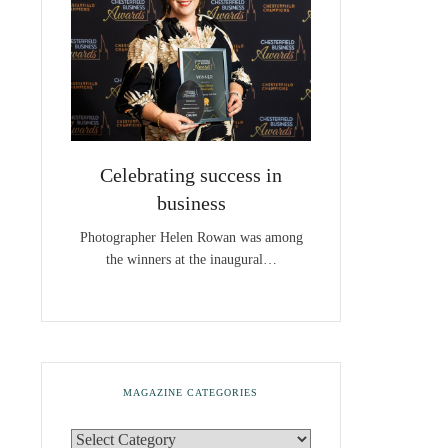
Celebrating success in
business
Photographer Helen Rowan was among
the winners at the inaugural…
MAGAZINE CATEGORIES