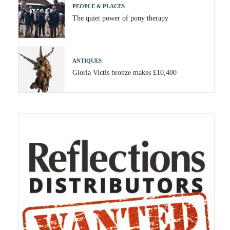
PEOPLE & PLACES
The quiet power of pony therapy
ANTIQUES
Gloria Victis bronze makes £10,400