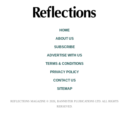
HOME
ABOUT US
SUBSCRIBE
ADVERTISE WITH US
TERMS & CONDITIONS
PRIVACY POLICY
CONTACT US
SITEMAP
REFLECTIONS MAGAZINE © 2026, BANNISTER PLUBICATIONS LTD. ALL RIGHTS
RERSEVED.