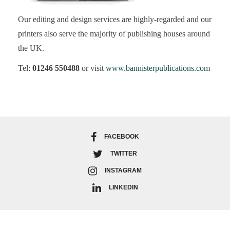
Our editing and design services are highly-regarded and our
printers also serve the majority of publishing houses around
the UK.
Tel:
01246 550488
or visit
www.bannisterpublications.com
FACEBOOK
TWITTER
INSTAGRAM
LINKEDIN