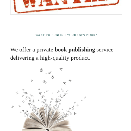
WANT TO PUBLISH YOUR OWN BOOK?
We offer a private
book publishing
service
delivering a high-quality product.