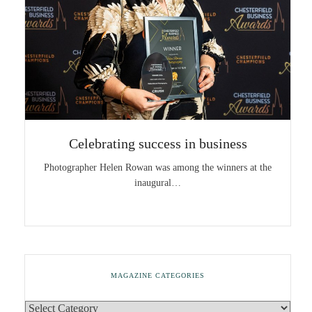
Celebrating success in business
Photographer Helen Rowan was among the winners at the
inaugural…
MAGAZINE CATEGORIES