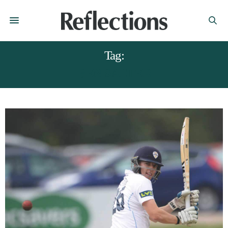
Tag:
BEN SALTER