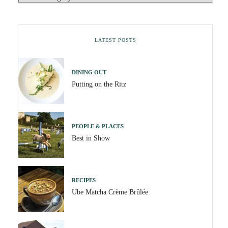
LATEST POSTS
DINING OUT
Putting on the Ritz
PEOPLE & PLACES
Best in Show
RECIPES
Ube Matcha Crème Brûlée