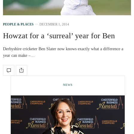
PEOPLE & PLACES
DECEMBER 1, 2014
Howzat for a ‘surreal’ year for Ben
Derbyshire cricketer Ben Slater now knows exactly what a difference a
year can make –…
NEWS