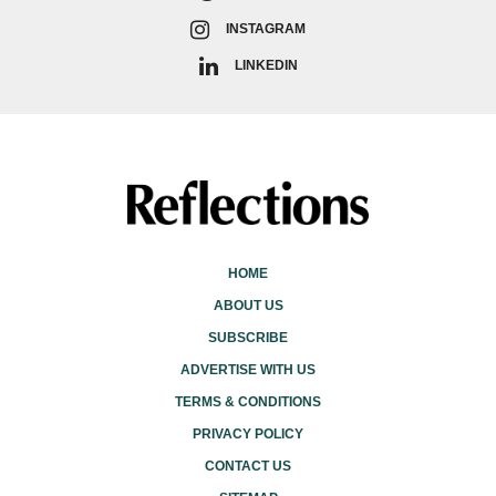
INSTAGRAM
LINKEDIN
HOME
ABOUT US
SUBSCRIBE
ADVERTISE WITH US
TERMS & CONDITIONS
PRIVACY POLICY
CONTACT US