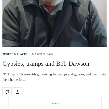
PEOPLE & PLACES
MARCH 30, 2020
Gypsies, tramps and Bob Dawson
NOT many 11-year-olds go looking for tramps and gypsies, and then invite
them home for…
NEWS