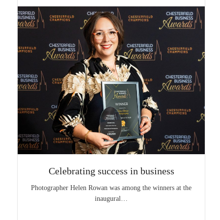
Celebrating success in business
Photographer Helen Rowan was among the winners at the
inaugural…