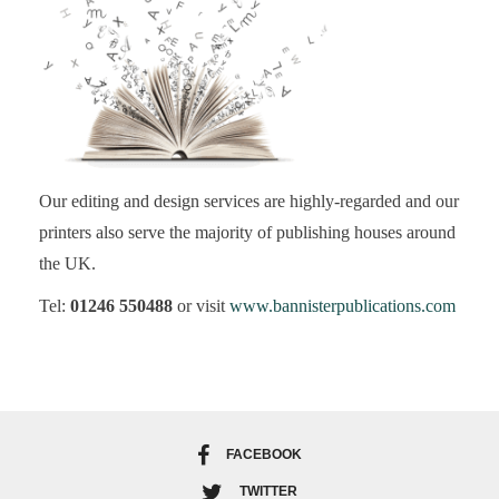
Our editing and design services are highly-regarded and our
printers also serve the majority of publishing houses around
the UK.
Tel:
01246 550488
or visit
www.bannisterpublications.com
FACEBOOK
TWITTER