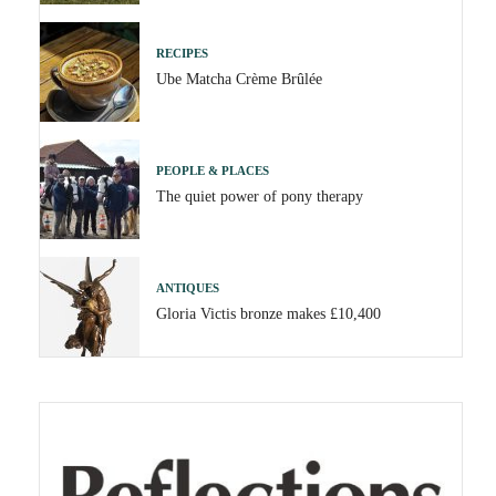
RECIPES
Ube Matcha Crème Brûlée
PEOPLE & PLACES
The quiet power of pony therapy
ANTIQUES
Gloria Victis bronze makes £10,400