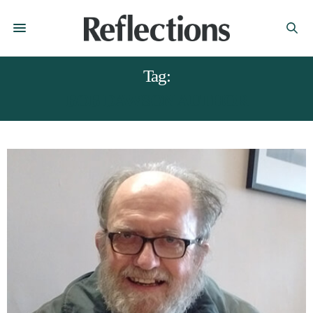
Tag:
BOB DAWSON AUTHOR