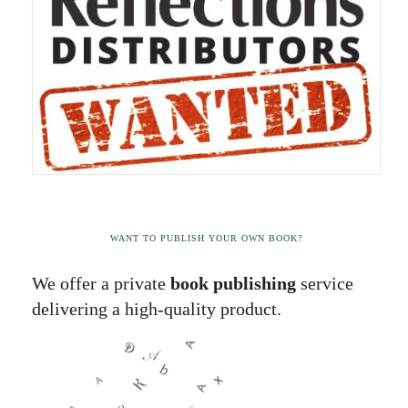
WANT TO PUBLISH YOUR OWN BOOK?
We offer a private
book publishing
service
delivering a high-quality product.