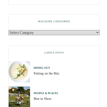
MAGAZINE CATEGORIES
LATEST POSTS
DINING OUT
Putting on the Ritz
PEOPLE & PLACES
Best in Show